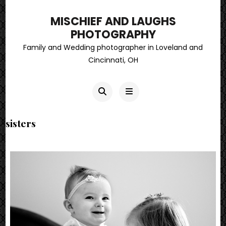
MISCHIEF AND LAUGHS
PHOTOGRAPHY
Family and Wedding photographer in Loveland and
Cincinnati, OH
sisters