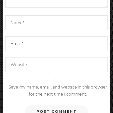
Save my name, email, and website in this browser
for the next time I comment.