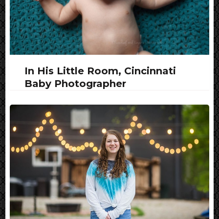
In His Little Room, Cincinnati
Baby Photographer