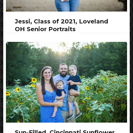
Jessi, Class of 2021, Loveland
OH Senior Portraits
Sun-Filled, Cincinnati Sunflower