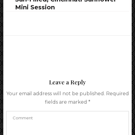
Mini Session
Leave a Reply
Your email address will not be published.
Required
fields are marked
*