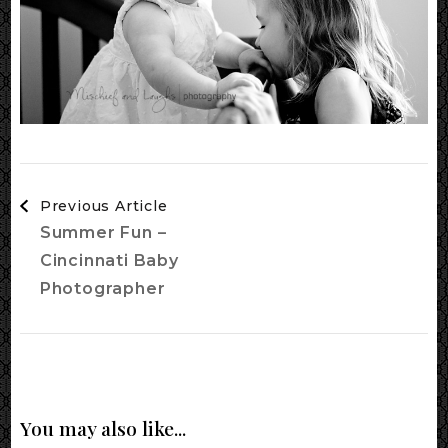
Post
Previous Article
Navigation
Summer Fun –
Cincinnati Baby
Photographer
You may also like...