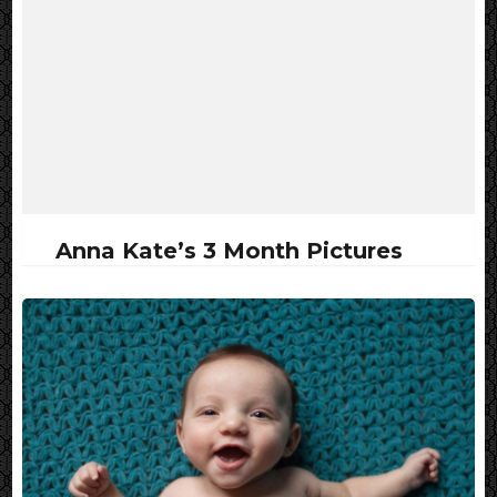
Anna Kate’s 3 Month Pictures