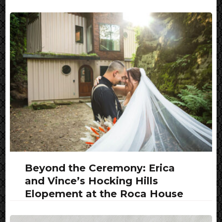
Beyond the Ceremony: Erica
and Vince’s Hocking Hills
Elopement at the Roca House