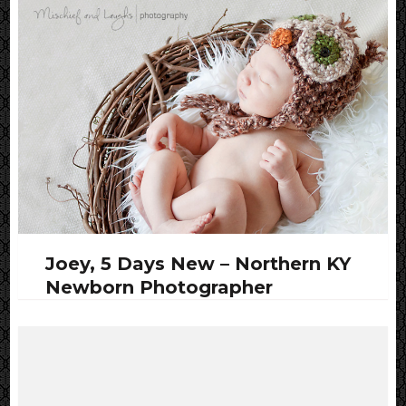
Joey, 5 Days New – Northern KY
Newborn Photographer