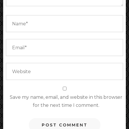
Save my name, email, and website in this browser
for the next time I comment.