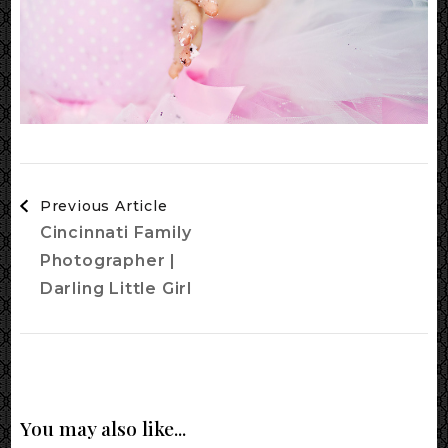
Post
Previous Article
Navigation
Cincinnati Family
Photographer |
Darling Little Girl
You may also like...