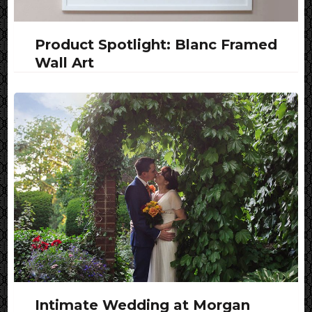
Product Spotlight: Blanc Framed
Wall Art
Intimate Wedding at Morgan