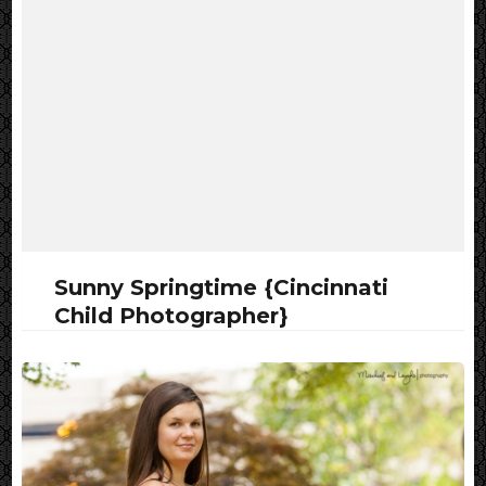
Sunny Springtime {Cincinnati
Child Photographer}