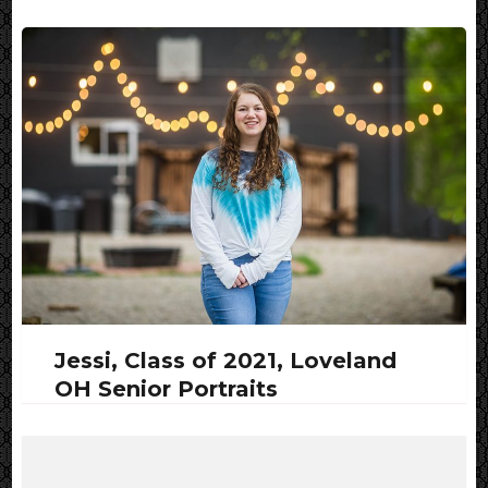
Jessi, Class of 2021, Loveland
OH Senior Portraits