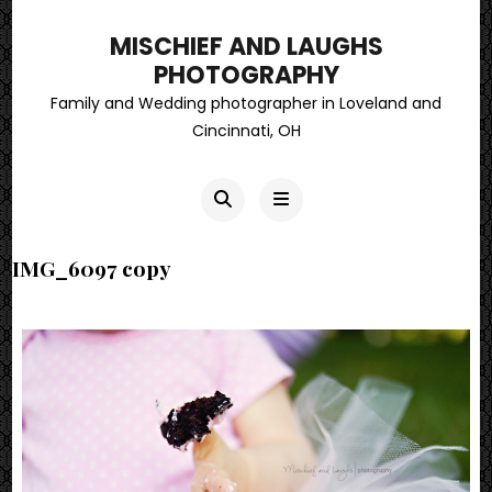
MISCHIEF AND LAUGHS
PHOTOGRAPHY
Family and Wedding photographer in Loveland and
Cincinnati, OH
IMG_6097 copy