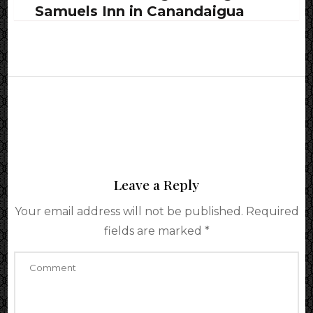
Samuels Inn in Canandaigua
Leave a Reply
Your email address will not be published.
Required
fields are marked
*