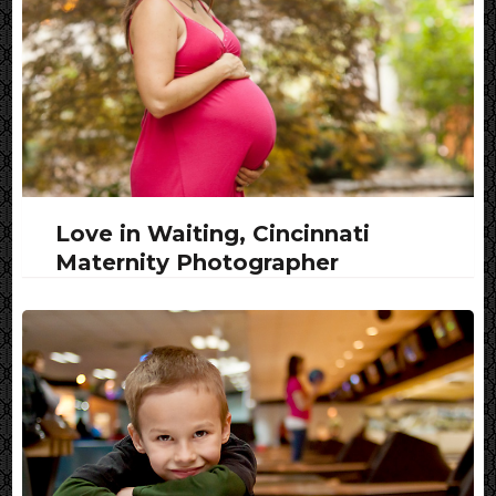
Love in Waiting, Cincinnati
Maternity Photographer