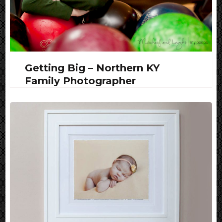
Getting Big – Northern KY
Family Photographer