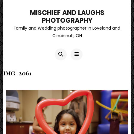
MISCHIEF AND LAUGHS
PHOTOGRAPHY
Family and Wedding photographer in Loveland and
Cincinnati, OH
IMG_2061