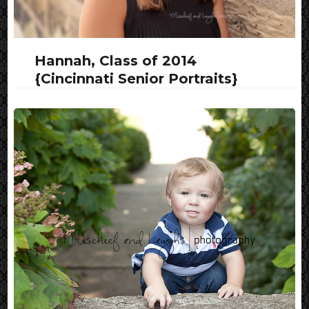
Hannah, Class of 2014
{Cincinnati Senior Portraits}