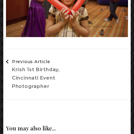
Post
Previous Article
Navigation
Krish 1st Birthday,
Cincinnati Event
Photographer
You may also like...