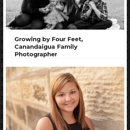
Growing by Four Feet,
Canandaigua Family
Photographer