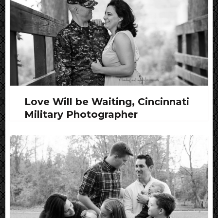
Love Will be Waiting, Cincinnati
Military Photographer