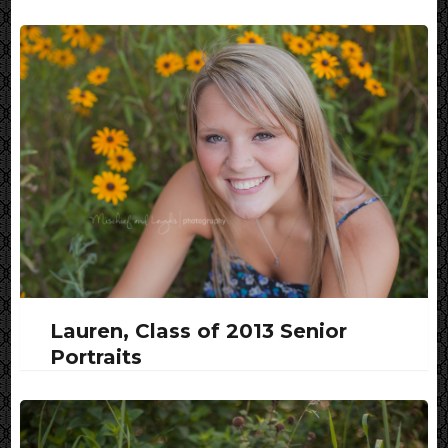
Lauren, Class of 2013 Senior
Portraits