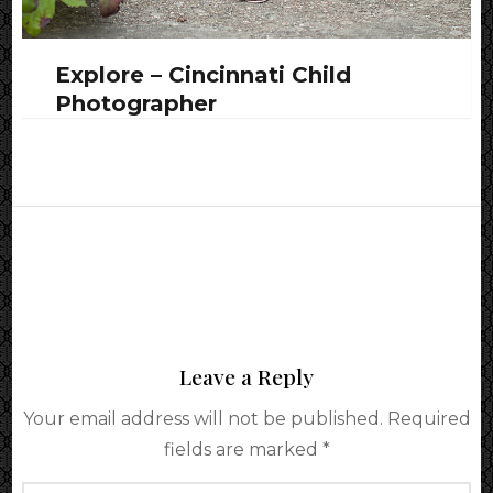
Explore – Cincinnati Child
Photographer
Leave a Reply
Your email address will not be published.
Required
fields are marked
*