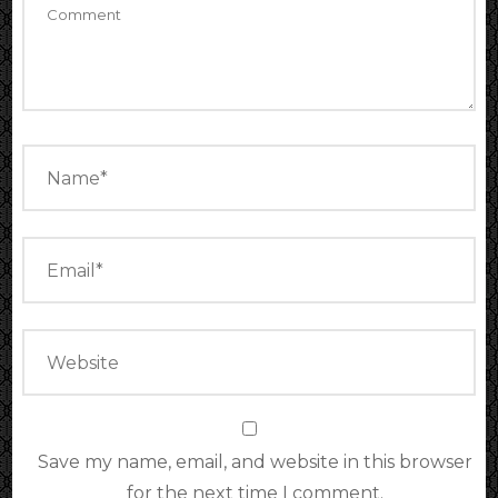
Save my name, email, and website in this browser
for the next time I comment.