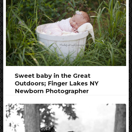
Sweet baby in the Great
Outdoors; Finger Lakes NY
Newborn Photographer