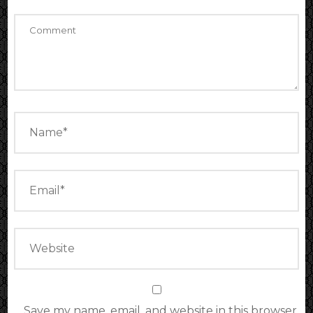
Save my name, email, and website in this browser