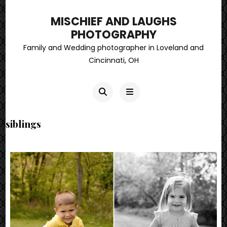
MISCHIEF AND LAUGHS
PHOTOGRAPHY
Family and Wedding photographer in Loveland and
Cincinnati, OH
siblings