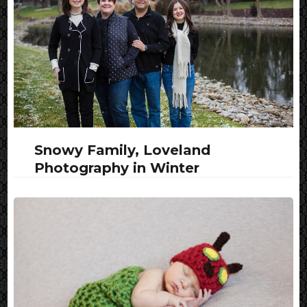
Snowy Family, Loveland
Photography in Winter