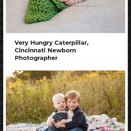
Very Hungry Caterpillar,
Cincinnati Newborn
Photographer