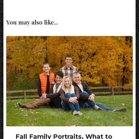
You may also like...
Fall Family Portraits, What to