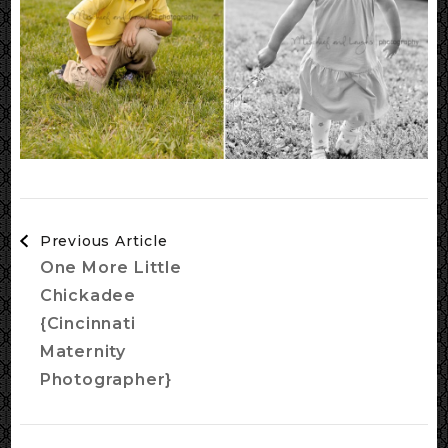
Post
Previous Article
Navigation
One More Little
Chickadee
{Cincinnati
Maternity
Photographer}