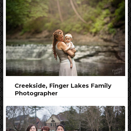
Creekside, Finger Lakes Family
Photographer