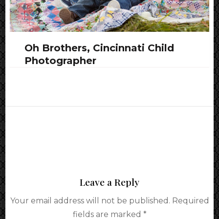
Oh Brothers, Cincinnati Child
Photographer
Leave a Reply
Your email address will not be published.
Required
fields are marked
*