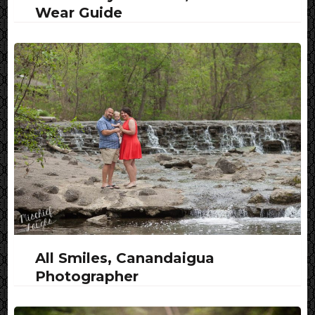
Wear Guide
All Smiles, Canandaigua
Photographer