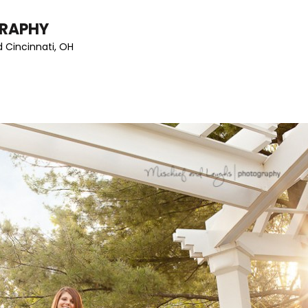
GRAPHY
 Cincinnati, OH