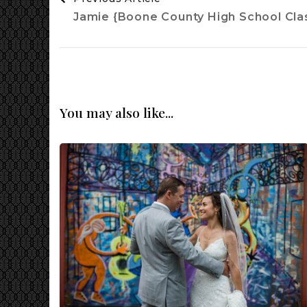
Navigation
Jamie {Boone County High School Clas
You may also like...