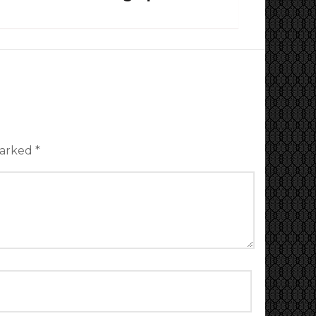
marked
*