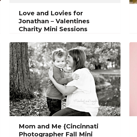
Love and Lovies for
Jonathan – Valentines
Charity Mini Sessions
Mom and Me {Cincinnati
Photographer Fall Mini