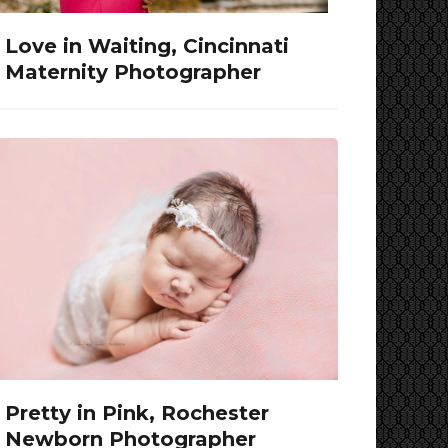
Love in Waiting, Cincinnati
Maternity Photographer
Pretty in Pink, Rochester
Newborn Photographer