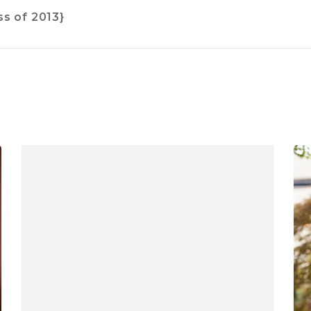
s of 2013}