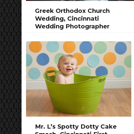
Greek Orthodox Church
Wedding, Cincinnati
Wedding Photographer
Mr. L’s Spotty Dotty Cake