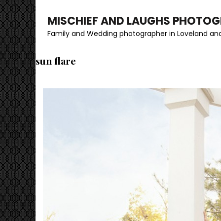
MISCHIEF AND LAUGHS PHOTO
Family and Wedding photographer in Loveland and
sun flare