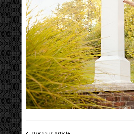
Post
Previous Article