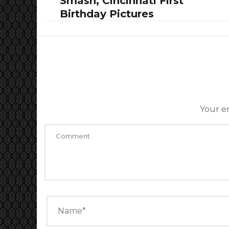
Smash, Cincinnati First
Birthday Pictures
Your em