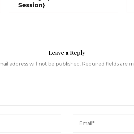
Session}
Leave a Reply
ail address will not be published.
Required fields are 