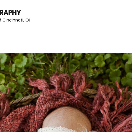
GRAPHY
 Cincinnati, OH