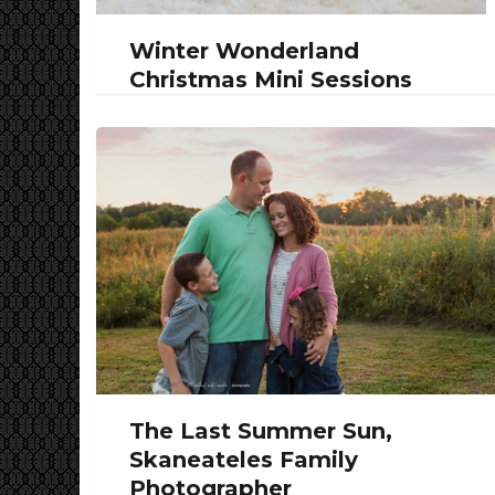
Winter Wonderland
Christmas Mini Sessions
The Last Summer Sun,
Skaneateles Family
Photographer