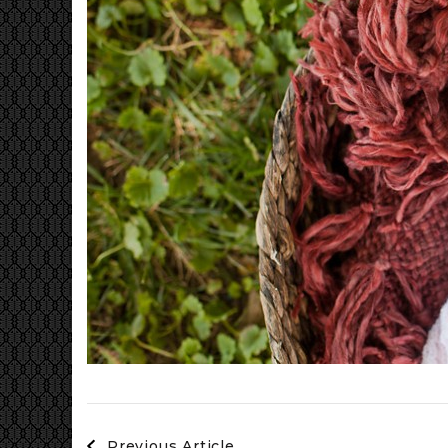
Post
Previous Article