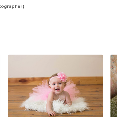
tographer}