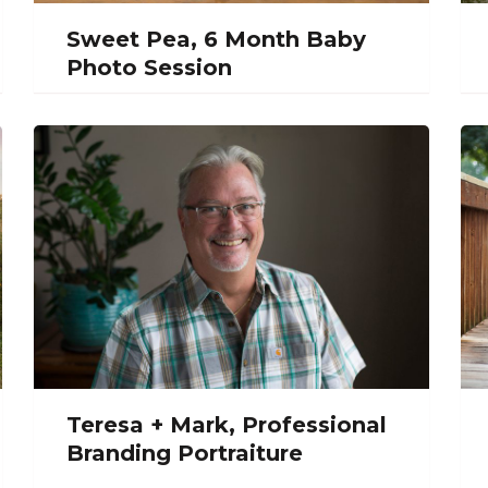
Sweet Pea, 6 Month Baby
Photo Session
Teresa + Mark, Professional
Branding Portraiture