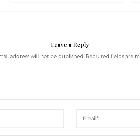
Leave a Reply
ail address will not be published.
Required fields are 