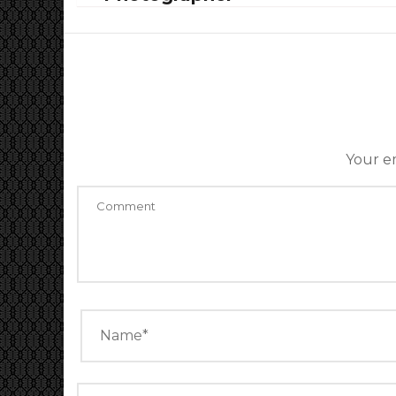
Your em