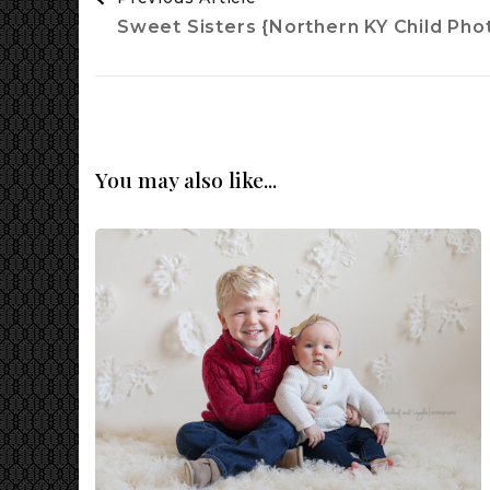
Navigation
Sweet Sisters {Northern KY Child Pho
You may also like...