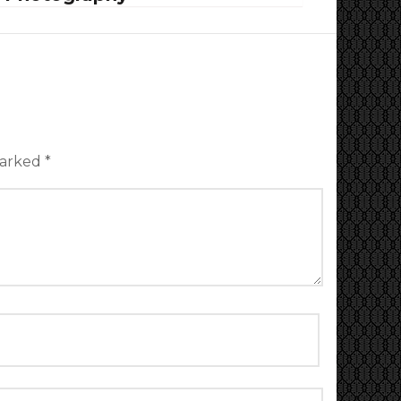
marked
*