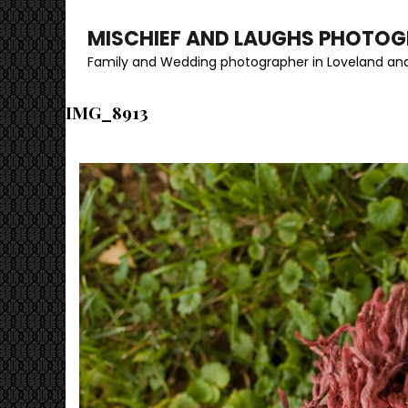
MISCHIEF AND LAUGHS PHOTO
Family and Wedding photographer in Loveland and
IMG_8913