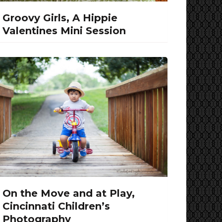
Groovy Girls, A Hippie
Valentines Mini Session
On the Move and at Play,
Cincinnati Children’s
Photography