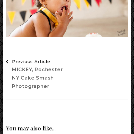
Post
Previous Article
Navigation
MICKEY, Rochester
NY Cake Smash
Photographer
You may also like...