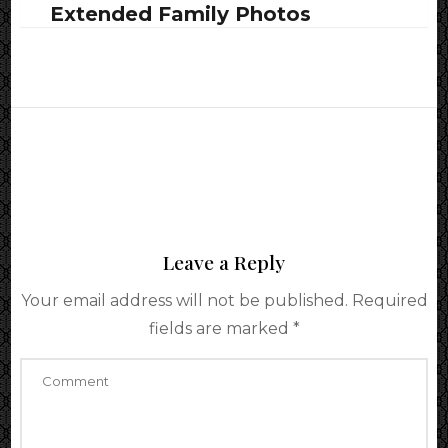
Extended Family Photos
Leave a Reply
Your email address will not be published.
Required
fields are marked
*