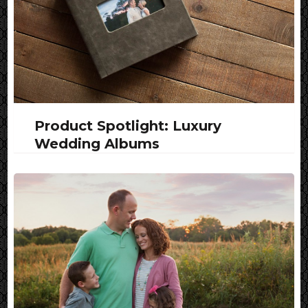
Product Spotlight: Luxury
Wedding Albums