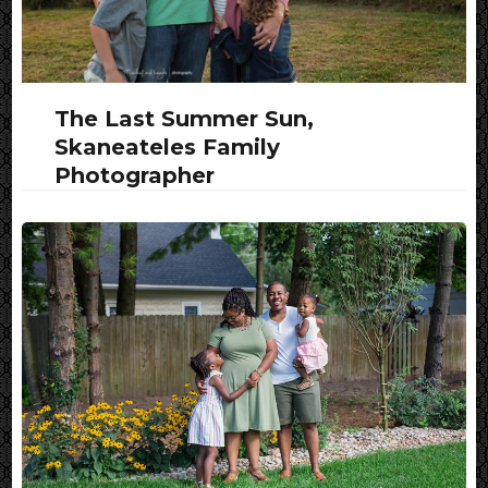
The Last Summer Sun,
Skaneateles Family
Photographer