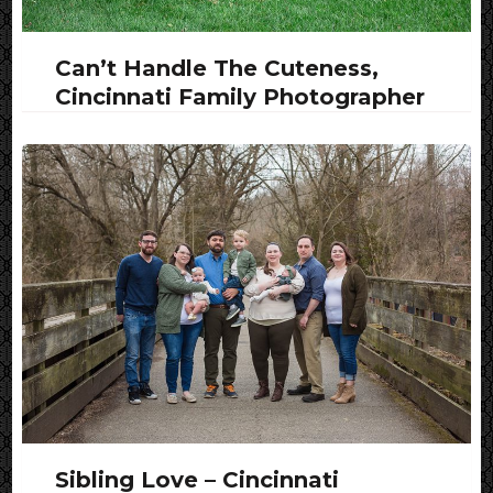
Can’t Handle The Cuteness,
Cincinnati Family Photographer
Sibling Love – Cincinnati