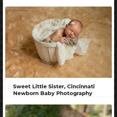
Sweet Little Sister, Cincinnati
Newborn Baby Photography