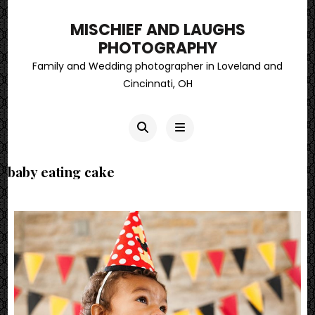
MISCHIEF AND LAUGHS
PHOTOGRAPHY
Family and Wedding photographer in Loveland and
Cincinnati, OH
baby eating cake