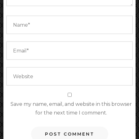
Save my name, email, and website in this browser
for the next time I comment.