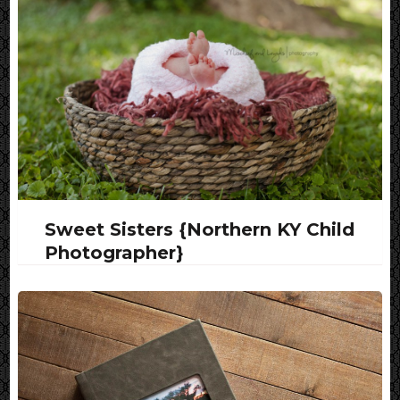
Sweet Sisters {Northern KY Child
Photographer}