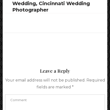
Wedding, Cincinnati Wedding
Photographer
Leave a Reply
Your email address will not be published.
Required
fields are marked
*