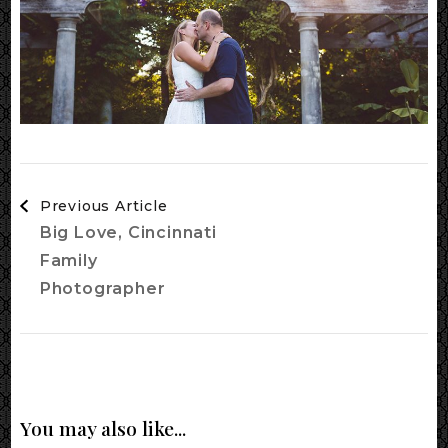
Post
Previous Article
Navigation
Big Love, Cincinnati
Family
Photographer
You may also like...