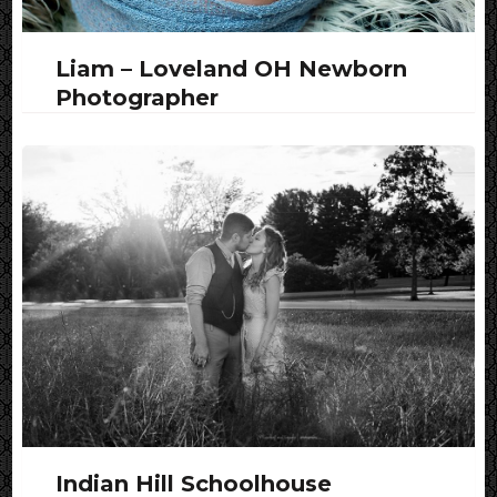
Liam – Loveland OH Newborn
Photographer
Indian Hill Schoolhouse