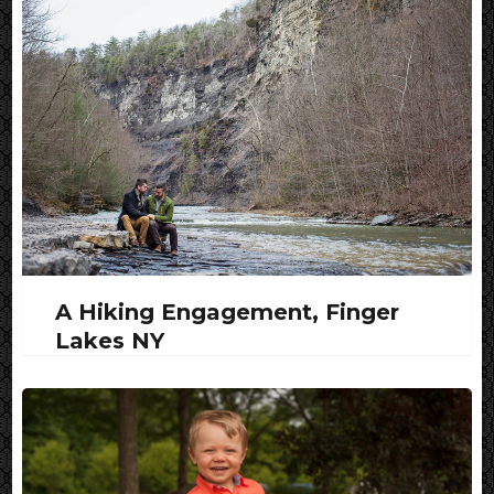
A Hiking Engagement, Finger
Lakes NY