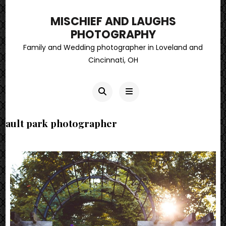
MISCHIEF AND LAUGHS
PHOTOGRAPHY
Family and Wedding photographer in Loveland and
Cincinnati, OH
ault park photographer