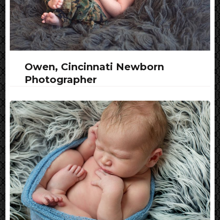
Owen, Cincinnati Newborn
Photographer