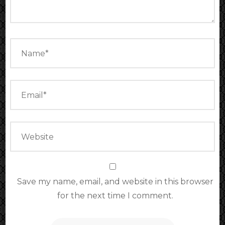
Save my name, email, and website in this browser
for the next time I comment.