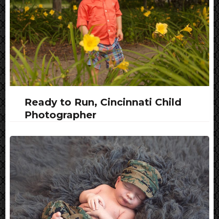
Ready to Run, Cincinnati Child
Photographer