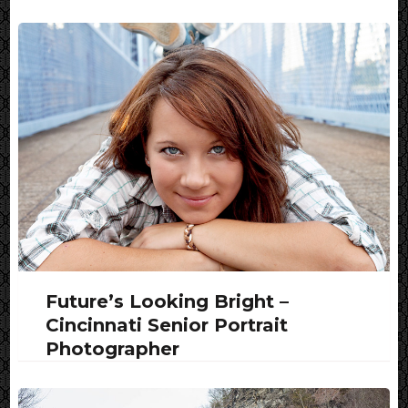
Future’s Looking Bright –
Cincinnati Senior Portrait
Photographer