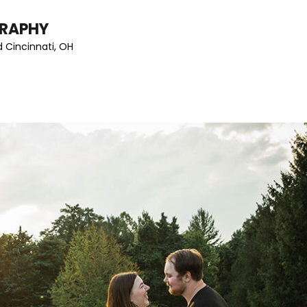
GRAPHY
 Cincinnati, OH