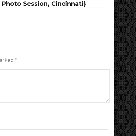
Photo Session, Cincinnati}
marked
*