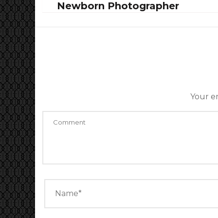
Newborn Photographer
Your em