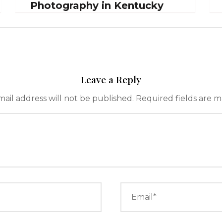
Photography in Kentucky
Leave a Reply
ail address will not be published.
Required fields are 