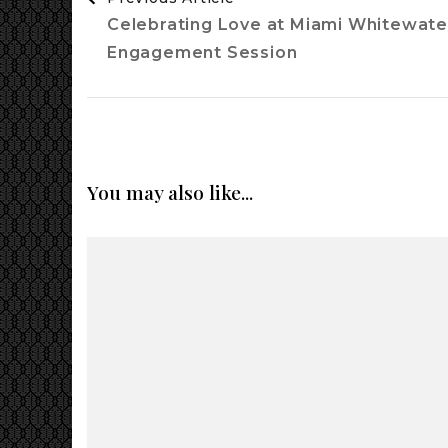
Navigation
Celebrating Love at Miami Whitewater
Engagement Session
You may also like...