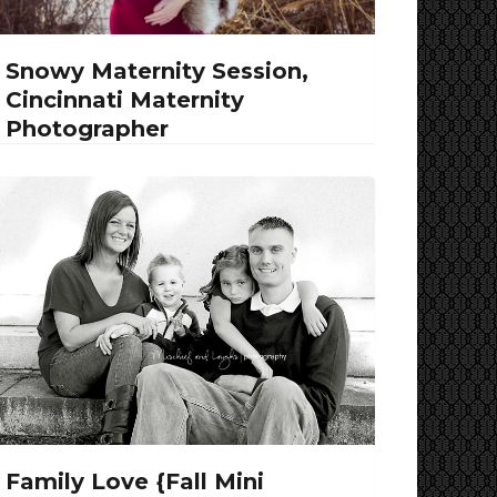
Snowy Maternity Session,
Cincinnati Maternity
Photographer
Family Love {Fall Mini