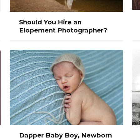
Should You Hire an
Elopement Photographer?
Dapper Baby Boy, Newborn