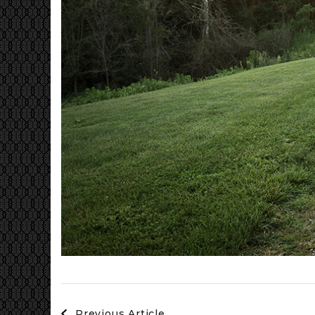
Post
Previous Article