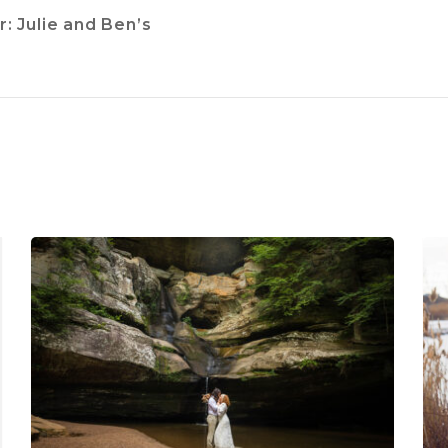
: Julie and Ben’s