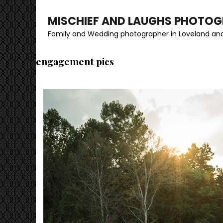
MISCHIEF AND LAUGHS PHOTO
Family and Wedding photographer in Loveland and
engagement pics