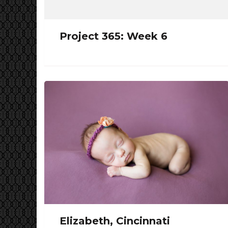
Project 365: Week 6
Elizabeth, Cincinnati