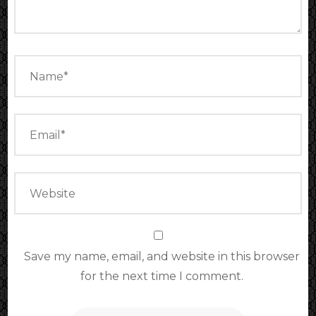
Save my name, email, and website in this browser
for the next time I comment.