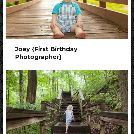
Joey {First Birthday
Photographer}