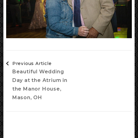
Post
Previous Article
Navigation
Beautiful Wedding
Day at the Atrium in
the Manor House,
Mason, OH