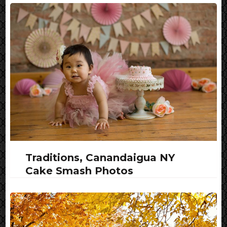
Traditions, Canandaigua NY
Cake Smash Photos