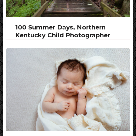
100 Summer Days, Northern
Kentucky Child Photographer