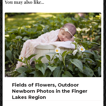
You may also like...
Fields of Flowers, Outdoor
Newborn Photos in the Finger
Lakes Region