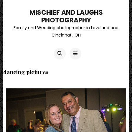
MISCHIEF AND LAUGHS
PHOTOGRAPHY
Family and Wedding photographer in Loveland and
Cincinnati, OH
dancing pictures