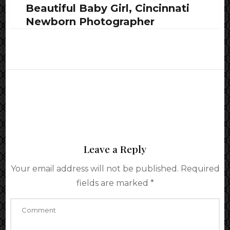
Beautiful Baby Girl, Cincinnati
Newborn Photographer
Leave a Reply
Your email address will not be published.
Required
fields are marked
*