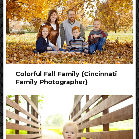
Colorful Fall Family {Cincinnati
Family Photographer}