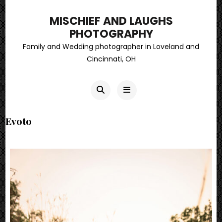
MISCHIEF AND LAUGHS
PHOTOGRAPHY
Family and Wedding photographer in Loveland and
Cincinnati, OH
Evoto