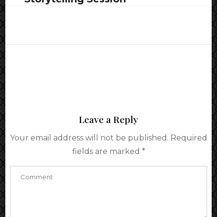
Leave a Reply
Your email address will not be published.
Required
fields are marked
*