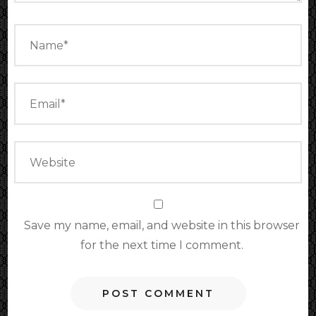
Save my name, email, and website in this browser
for the next time I comment.