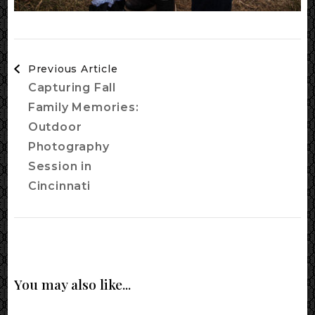
Post
Previous Article
Navigation
Capturing Fall
Family Memories:
Outdoor
Photography
Session in
Cincinnati
You may also like...