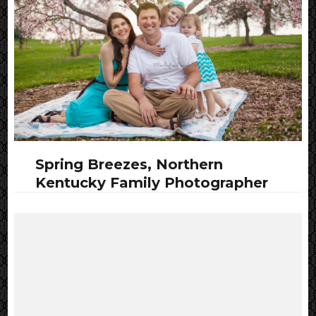
Spring Breezes, Northern
Kentucky Family Photographer