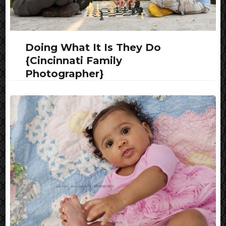
Doing What It Is They Do
{Cincinnati Family
Photographer}