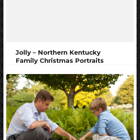
Jolly – Northern Kentucky
Family Christmas Portraits