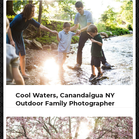
Cool Waters, Canandaigua NY
Outdoor Family Photographer