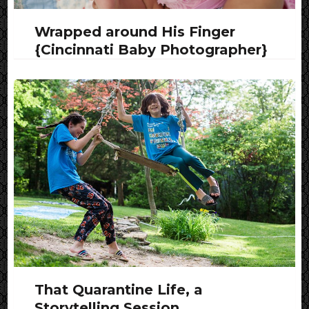
Wrapped around His Finger
{Cincinnati Baby Photographer}
That Quarantine Life, a
Storytelling Session