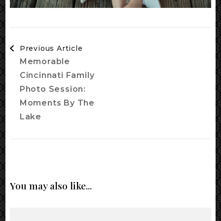
Post
Previous Article
Navigation
Memorable
Cincinnati Family
Photo Session:
Moments By The
Lake
You may also like...