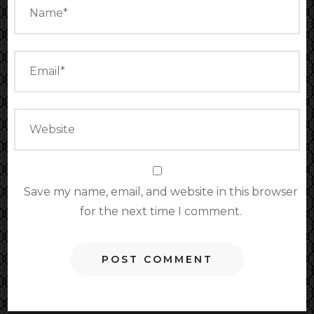
Save my name, email, and website in this browser
for the next time I comment.