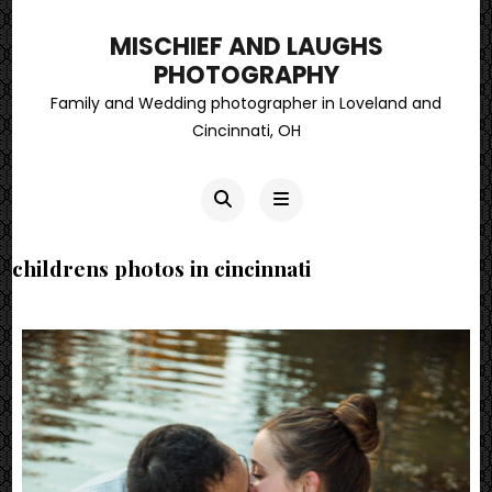
MISCHIEF AND LAUGHS
PHOTOGRAPHY
Family and Wedding photographer in Loveland and
Cincinnati, OH
childrens photos in cincinnati