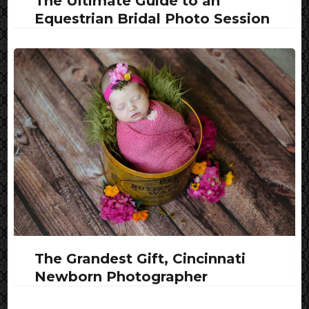
The Ultimate Guide to an
Equestrian Bridal Photo Session
The Grandest Gift, Cincinnati
Newborn Photographer