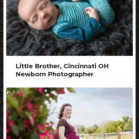
Little Brother, Cincinnati OH
Newborn Photographer