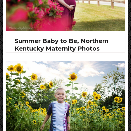
Summer Baby to Be, Northern
Kentucky Maternity Photos