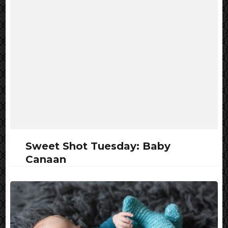
Sweet Shot Tuesday: Baby
Canaan