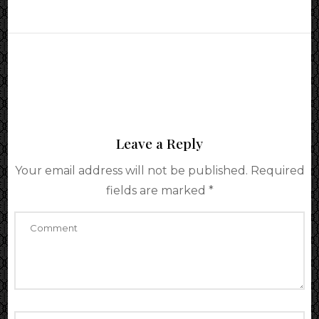
Leave a Reply
Your email address will not be published.
Required
fields are marked
*