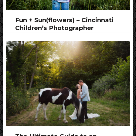
Fun + Sun(flowers) – Cincinnati
Children’s Photographer