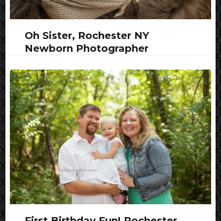
Oh Sister, Rochester NY
Newborn Photographer
First Birthday Fun! Rochester