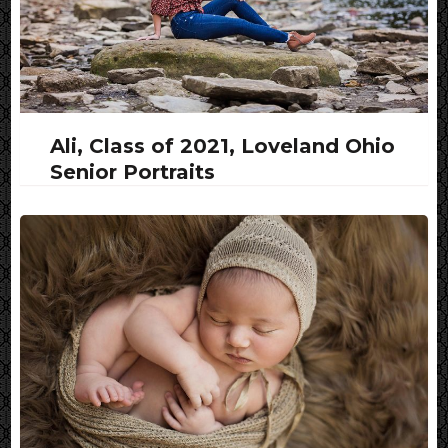
Ali, Class of 2021, Loveland Ohio
Senior Portraits