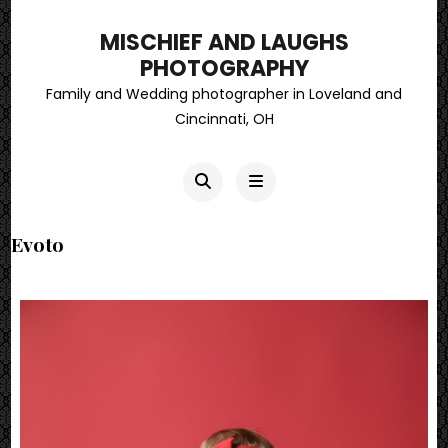
MISCHIEF AND LAUGHS
PHOTOGRAPHY
Family and Wedding photographer in Loveland and
Cincinnati, OH
Evoto