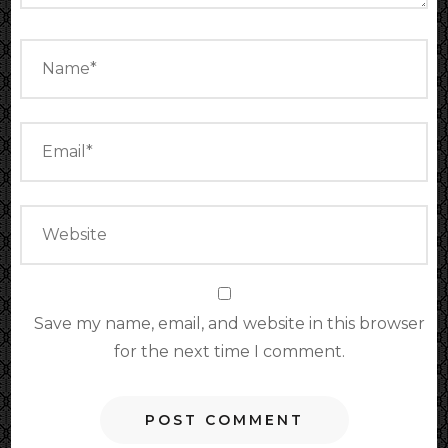
Save my name, email, and website in this browser
for the next time I comment.