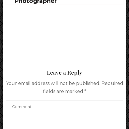
Photographer
Leave a Reply
Your email address will not be published.
Required
fields are marked
*