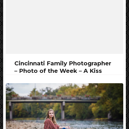
Cincinnati Family Photographer
– Photo of the Week – A Kiss