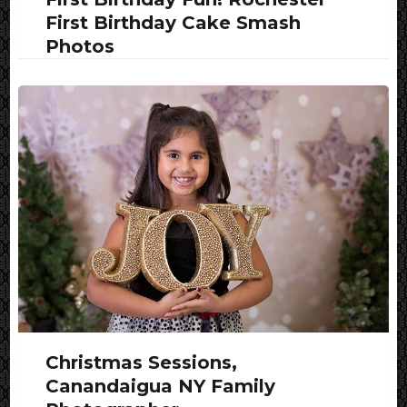
First Birthday Cake Smash
Photos
Christmas Sessions,
Canandaigua NY Family