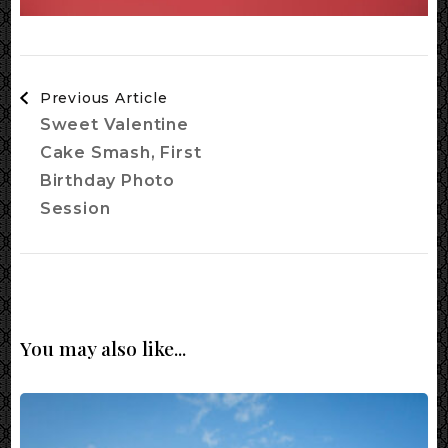
Post
Previous Article
Navigation
Sweet Valentine
Cake Smash, First
Birthday Photo
Session
You may also like...