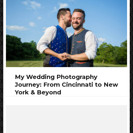
My Wedding Photography
Journey: From Cincinnati to New
York & Beyond