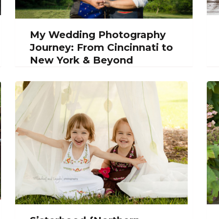
My Wedding Photography
Journey: From Cincinnati to
New York & Beyond