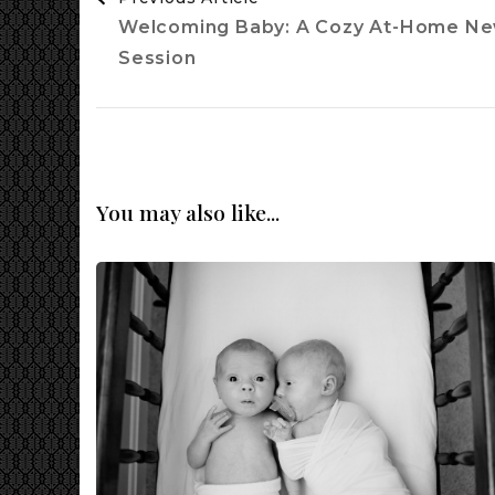
Navigation
Welcoming Baby: A Cozy At-Home N
Session
You may also like...