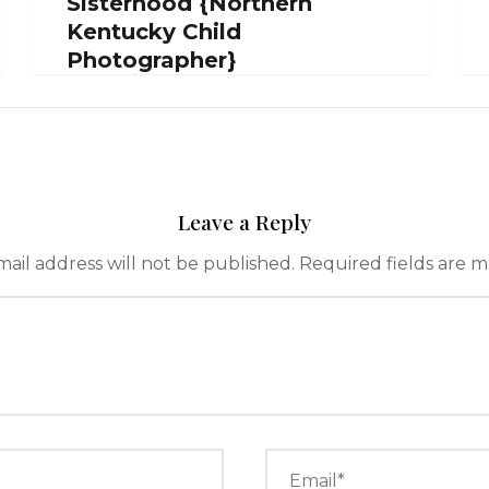
Sisterhood {Northern
Kentucky Child
Photographer}
Leave a Reply
ail address will not be published.
Required fields are 