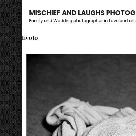
MISCHIEF AND LAUGHS PHOTO
Family and Wedding photographer in Loveland and
Evoto