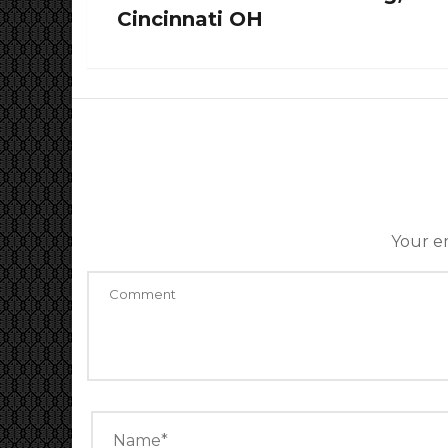
Cincinnati OH
Your em