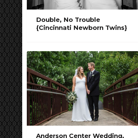
Double, No Trouble
{Cincinnati Newborn Twins}
Anderson Center Wedding,