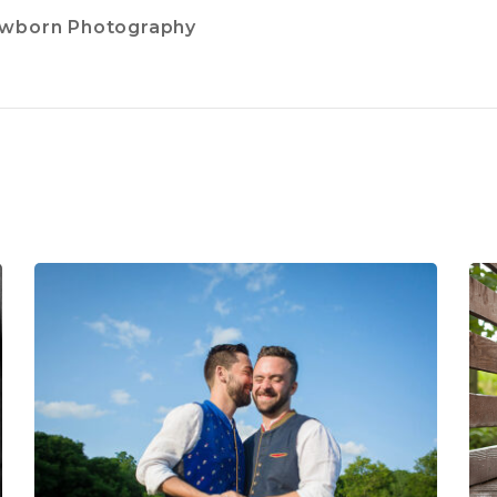
ewborn Photography