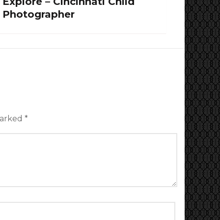
Explore – Cincinnati Child
Photographer
marked
*