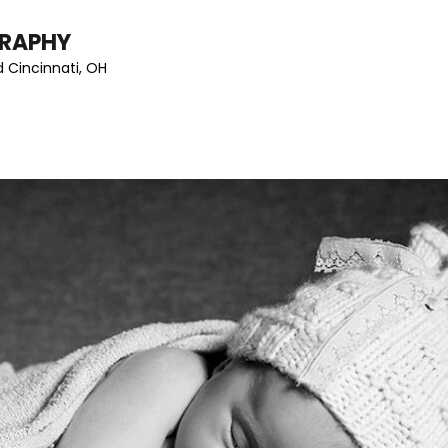
GRAPHY
 Cincinnati, OH