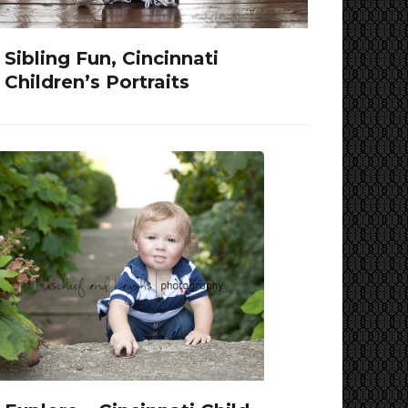
Sibling Fun, Cincinnati
Children’s Portraits