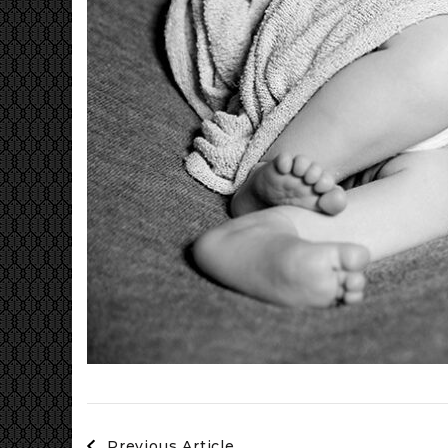
Post
Previous Article