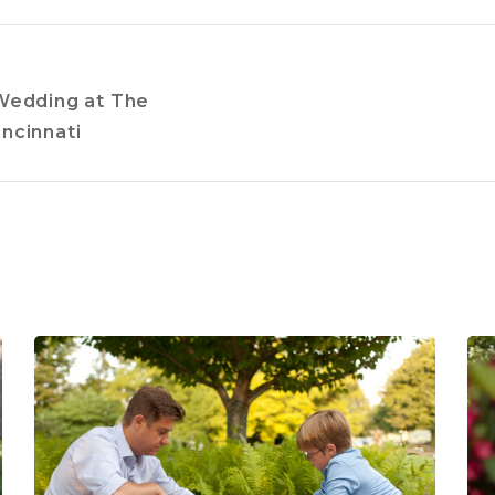
Wedding at The
ncinnati