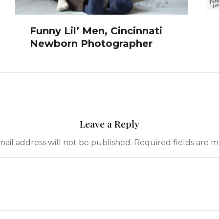
Funny Lil’ Men, Cincinnati
Newborn Photographer
Leave a Reply
ail address will not be published.
Required fields are 