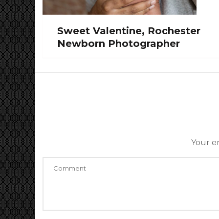
Sweet Valentine, Rochester
Newborn Photographer
Your em