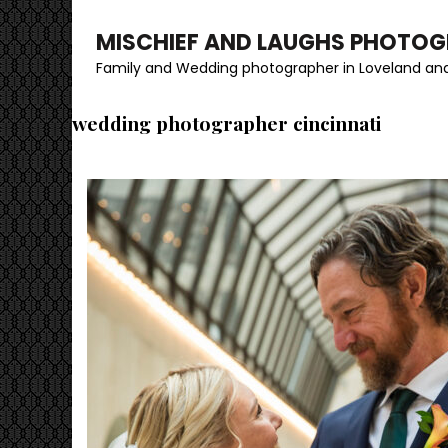
MISCHIEF AND LAUGHS PHOTO
Family and Wedding photographer in Loveland and
wedding photographer cincinnati