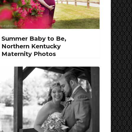
Summer Baby to Be,
Northern Kentucky
Maternity Photos