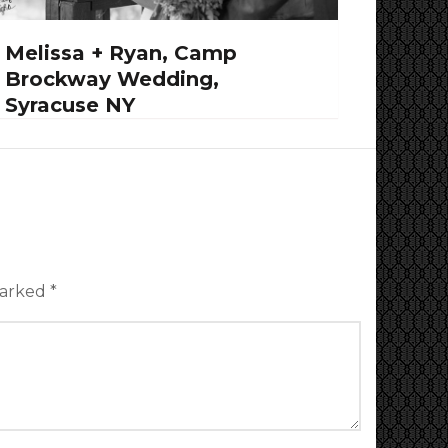
Melissa + Ryan, Camp
Brockway Wedding,
Syracuse NY
marked
*