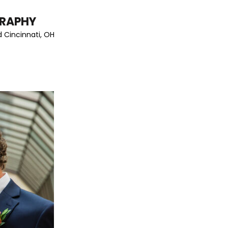
GRAPHY
 Cincinnati, OH