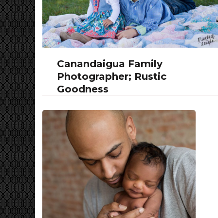
Canandaigua Family
Photographer; Rustic
Goodness