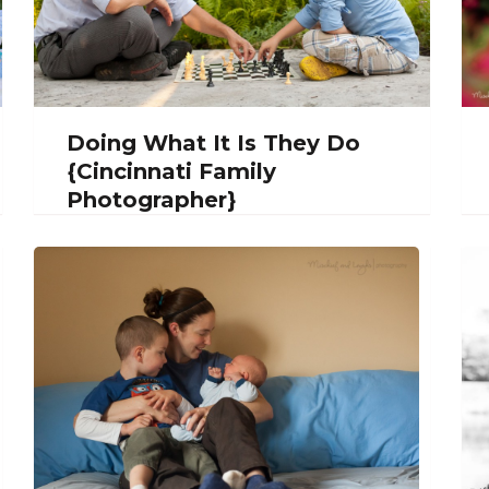
Doing What It Is They Do
{Cincinnati Family
Photographer}