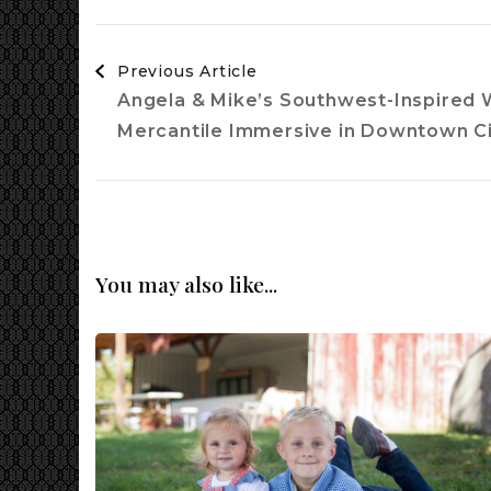
Post
Previous Article
Navigation
Angela & Mike’s Southwest-Inspired 
Mercantile Immersive in Downtown Ci
You may also like...