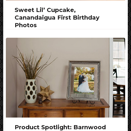
Sweet Lil’ Cupcake,
Canandaigua First Birthday
Photos
Product Spotlight: Barnwood