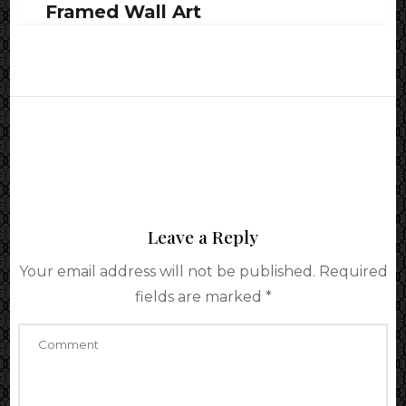
Framed Wall Art
Leave a Reply
Your email address will not be published.
Required
fields are marked
*