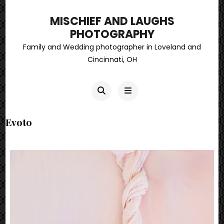
MISCHIEF AND LAUGHS
PHOTOGRAPHY
Family and Wedding photographer in Loveland and
Cincinnati, OH
Evoto