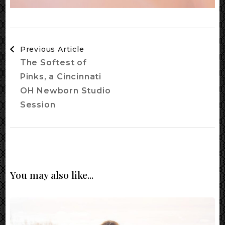
Post
Previous Article
Navigation
The Softest of
Pinks, a Cincinnati
OH Newborn Studio
Session
You may also like...