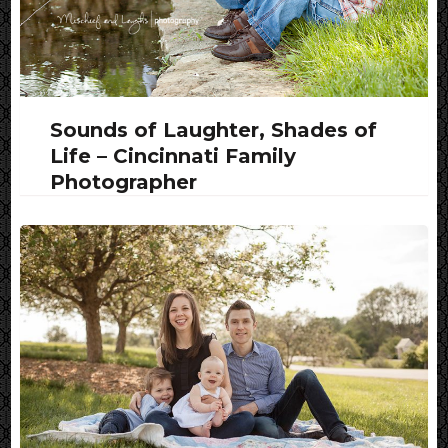
Sounds of Laughter, Shades of
Life – Cincinnati Family
Photographer