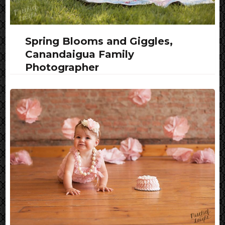
Spring Blooms and Giggles,
Canandaigua Family
Photographer