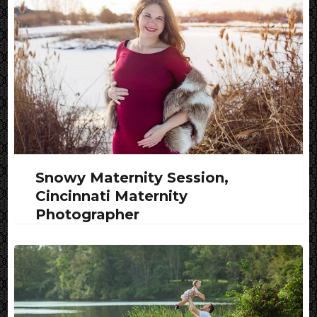
Snowy Maternity Session,
Cincinnati Maternity
Photographer