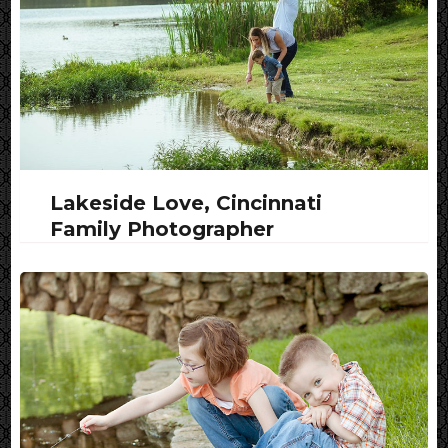
Lakeside Love, Cincinnati
Family Photographer