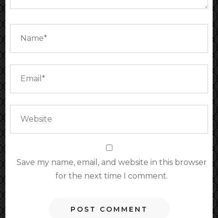
Save my name, email, and website in this browser
for the next time I comment.