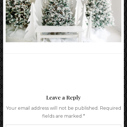
Leave a Reply
Your email address will not be published.
Required
fields are marked
*