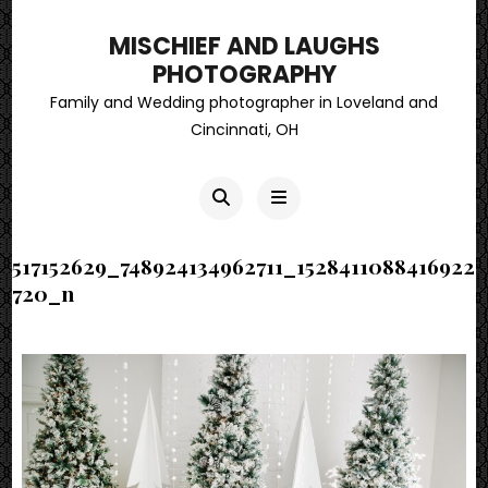
MISCHIEF AND LAUGHS
PHOTOGRAPHY
Family and Wedding photographer in Loveland and
Cincinnati, OH
517152629_748924134962711_1528411088416922
720_n