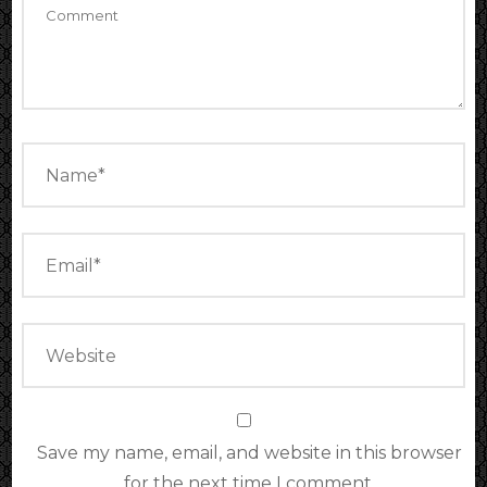
Save my name, email, and website in this browser
for the next time I comment.