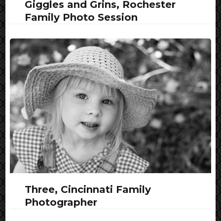
Giggles and Grins, Rochester
Family Photo Session
Three, Cincinnati Family
Photographer