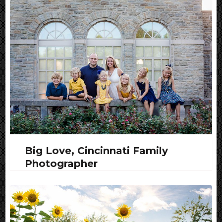
Big Love, Cincinnati Family
Photographer