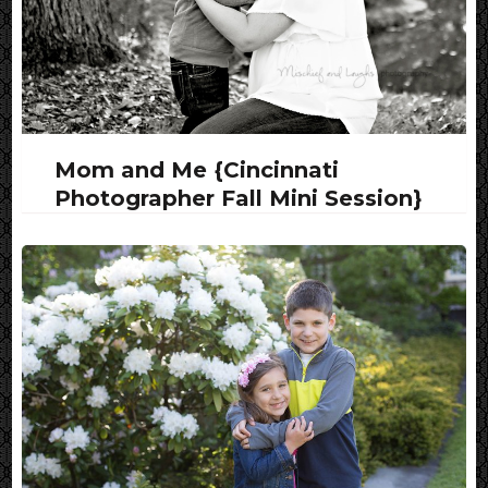
Mom and Me {Cincinnati
Photographer Fall Mini Session}