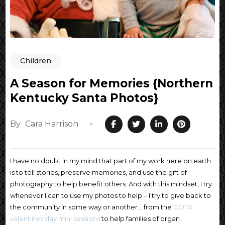
Children
A Season for Memories {Northern
Kentucky Santa Photos}
By
Cara Harrison
I have no doubt in my mind that part of my work here on earth
is to tell stories, preserve memories, and use the gift of
photography to help benefit others. And with this mindset, I try
whenever I can to use my photos to help – I try to give back to
the community in some way or another… from the
COTA
valentines day mini sessions
to help families of organ