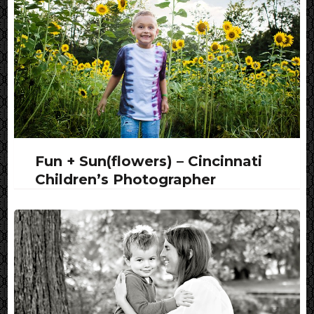
Fun + Sun(flowers) – Cincinnati
Children’s Photographer