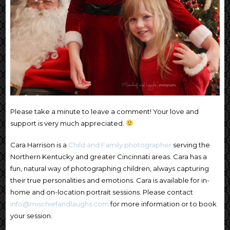
Please take a minute to leave a comment! Your love and
support is very much appreciated.
Cara Harrison is a
Child and Family photographer
serving the
Northern Kentucky and greater Cincinnati areas. Cara has a
fun, natural way of photographing children, always capturing
their true personalities and emotions. Cara is available for in-
home and on-location portrait sessions. Please contact
info@mischiefandlaughs.com
for more information or to book
your session.