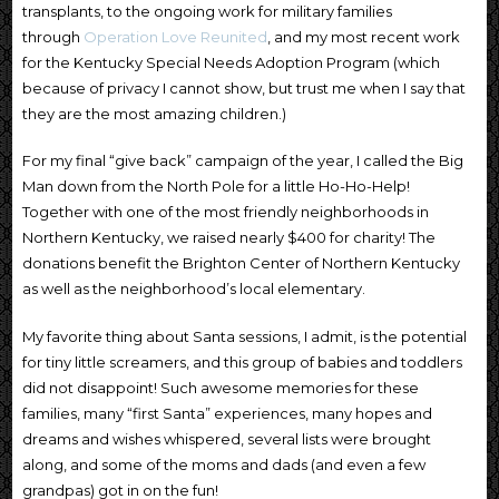
transplants, to the ongoing work for military families
through
Operation Love Reunited
, and my most recent work
for the Kentucky Special Needs Adoption Program (which
because of privacy I cannot show, but trust me when I say that
they are the most amazing children.)
For my final “give back” campaign of the year, I called the Big
Man down from the North Pole for a little Ho-Ho-Help!
Together with one of the most friendly neighborhoods in
Northern Kentucky, we raised nearly $400 for charity! The
donations benefit the Brighton Center of Northern Kentucky
as well as the neighborhood’s local elementary.
My favorite thing about Santa sessions, I admit, is the potential
for tiny little screamers, and this group of babies and toddlers
did not disappoint! Such awesome memories for these
families, many “first Santa” experiences, many hopes and
dreams and wishes whispered, several lists were brought
along, and some of the moms and dads (and even a few
grandpas) got in on the fun!