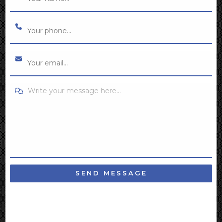
Write your message here...
SEND MESSAGE