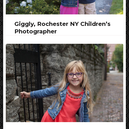
Giggly, Rochester NY Children’s
Photographer