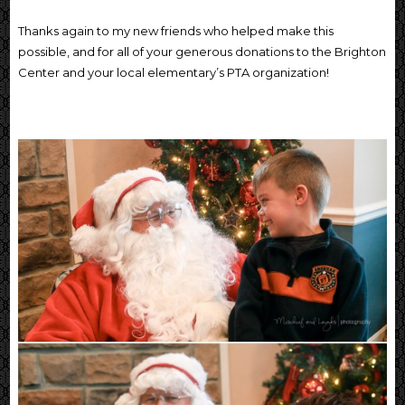
Thanks again to my new friends who helped make this
possible, and for all of your generous donations to the Brighton
Center and your local elementary’s PTA organization!