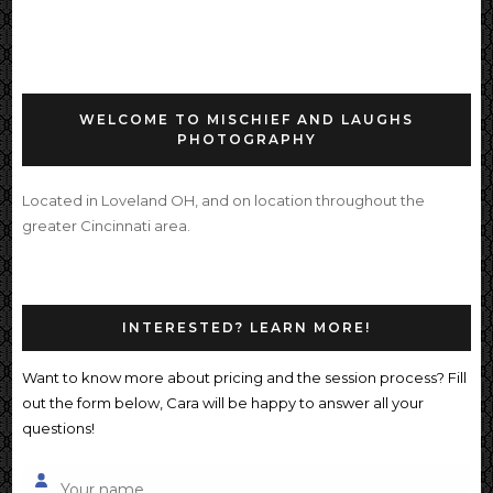
WELCOME TO MISCHIEF AND LAUGHS
PHOTOGRAPHY
Located in Loveland OH, and on location throughout the
greater Cincinnati area.
INTERESTED? LEARN MORE!
Want to know more about pricing and the session process? Fill
out the form below, Cara will be happy to answer all your
questions!