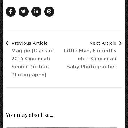
Post
Previous Article
Next Article
Navigation
Maggie {Class of
Little Man, 6 months
2014 Cincinnati
old – Cincinnati
Senior Portrait
Baby Photographer
Photography}
You may also like...