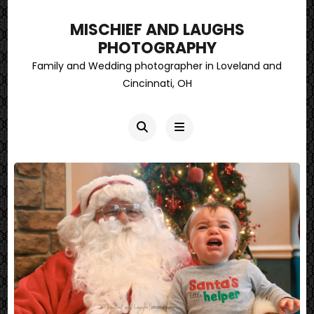
MISCHIEF AND LAUGHS
PHOTOGRAPHY
Family and Wedding photographer in Loveland and
Cincinnati, OH