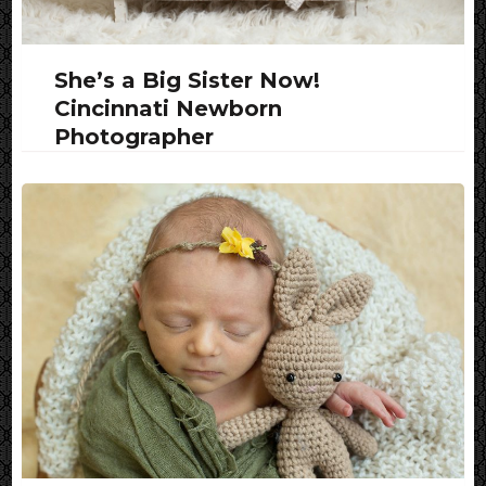
She’s a Big Sister Now!
Cincinnati Newborn
Photographer