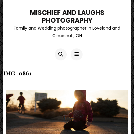
MISCHIEF AND LAUGHS
PHOTOGRAPHY
Family and Wedding photographer in Loveland and
Cincinnati, OH
IMG_0861