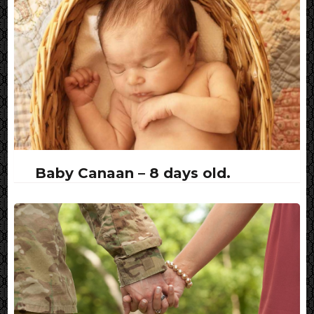
Baby Canaan – 8 days old.