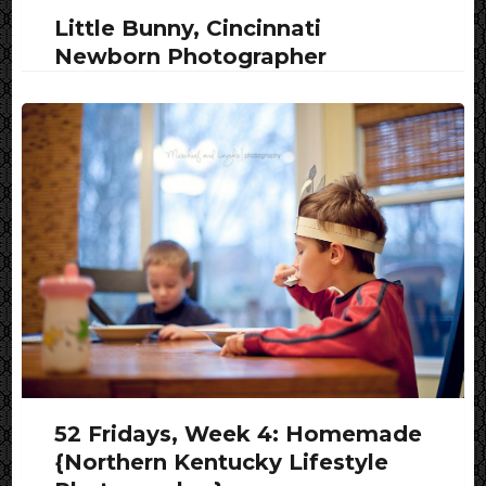
Little Bunny, Cincinnati
Newborn Photographer
52 Fridays, Week 4: Homemade
{Northern Kentucky Lifestyle