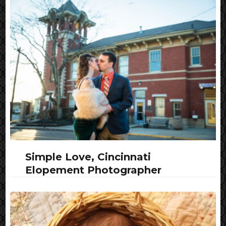
Simple Love, Cincinnati
Elopement Photographer