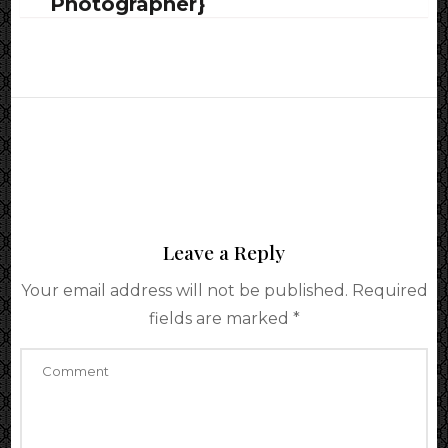
Photographer}
Leave a Reply
Your email address will not be published.
Required
fields are marked
*