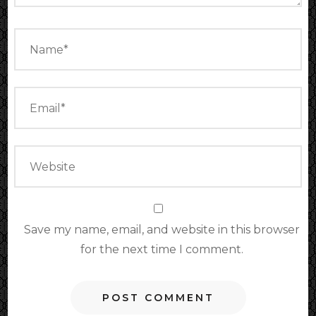
Save my name, email, and website in this browser
for the next time I comment.