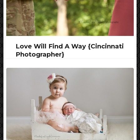
Love Will Find A Way {Cincinnati
Photographer}