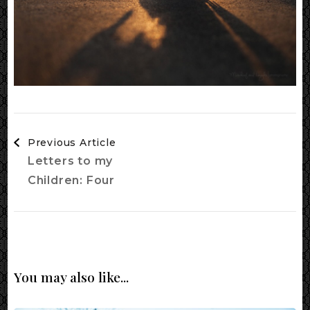
Post
Previous Article
Navigation
Letters to my
Children: Four
You may also like...