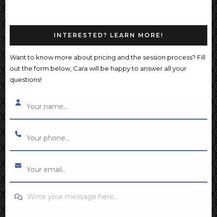
INTERESTED? LEARN MORE!
Want to know more about pricing and the session process? Fill
out the form below, Cara will be happy to answer all your
questions!
Write your message here...