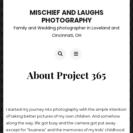
MISCHIEF AND LAUGHS
PHOTOGRAPHY
Family and Wedding photographer in Loveland and
Cincinnati, OH
About Project 365
I started my journey into photography with the simple intention
of taking better pictures of my own children. And somehow
along the way, life got busy and the camera got put away
except for “business” and the memories of my kids’ childhood