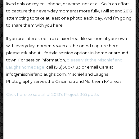
lived only on my cell phone, or worse, not at all. So in an effort
to capture their everyday moments more fully, I will spend 2013
attempting to take at least one photo each day. And I’m going
to share them with you here.
If you are interested in a relaxed real-life session of your own
with everyday moments such as the ones I capture here,
please ask about lifestyle session options in-home or around
town. For session information,
please visit the Mischief and
Laughs homepage
, call (513)300-7183 or email Cara at
info@mischiefandlaughs.com. Mischief and Laughs
Photography serves the Cincinnati and Northern KY areas.
Click here to see all of 2013’s Project 365 posts.