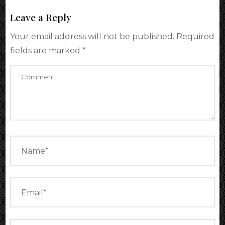
Leave a Reply
Your email address will not be published.
Required
fields are marked
*