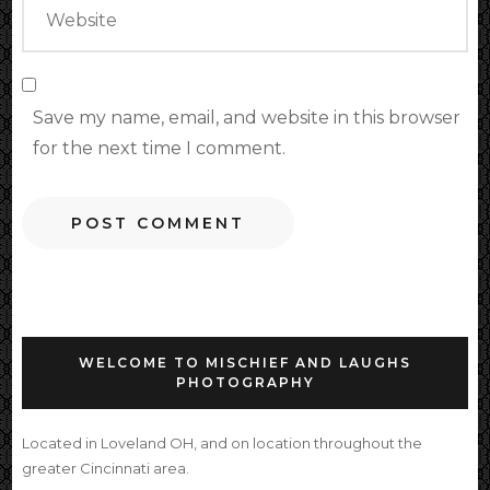
Save my name, email, and website in this browser
for the next time I comment.
WELCOME TO MISCHIEF AND LAUGHS
PHOTOGRAPHY
Located in Loveland OH, and on location throughout the
greater Cincinnati area.