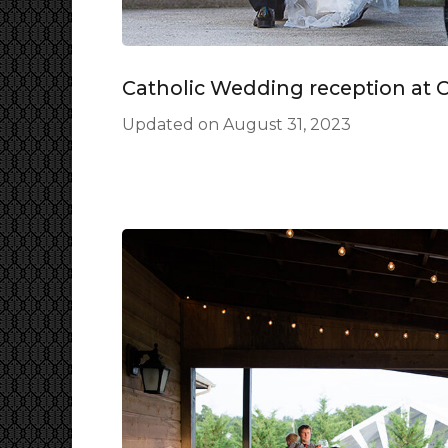
Catholic Wedding reception at 
Updated on
August 31, 2023