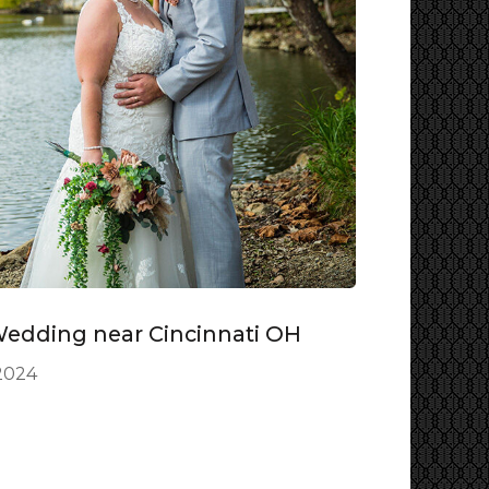
Wedding near Cincinnati OH
2024