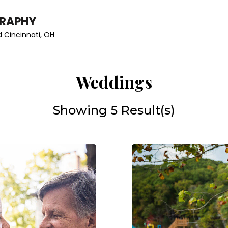
GRAPHY
 Cincinnati, OH
Weddings
Showing 5 Result(s)