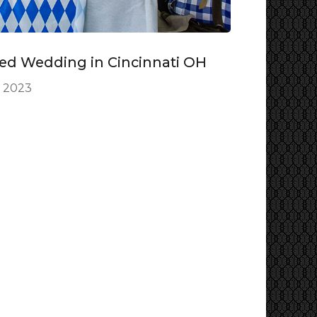
ed Wedding in Cincinnati OH
, 2023