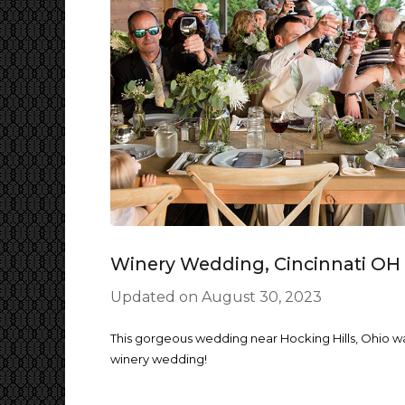
Winery Wedding, Cincinnati OH
Updated on
August 30, 2023
This gorgeous wedding near Hocking Hills, Ohio w
winery wedding!