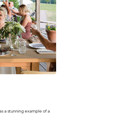
as a stunning example of a