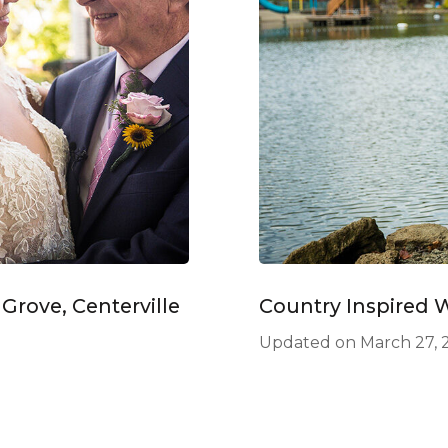
rove, Centerville
Country Inspired 
Updated on
March 27, 