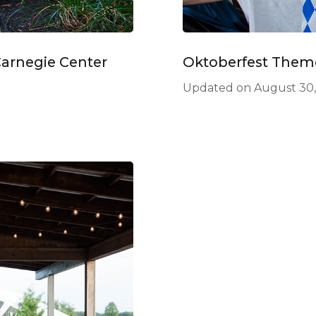
Carnegie Center
Oktoberfest Them
Updated on
August 30