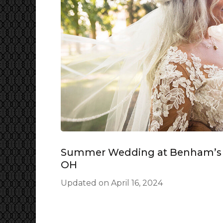
Summer Wedding at Benham’s G
OH
Updated on
April 16, 2024