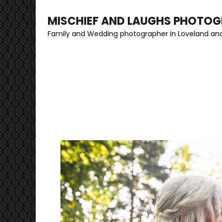
MISCHIEF AND LAUGHS PHOTO
Family and Wedding photographer in Loveland and