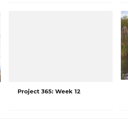
Project 365: Week 12