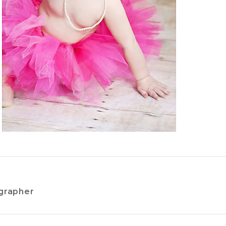
grapher