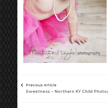
Post
Previous Article
Navigation
Sweetness – Northern KY Child Photo