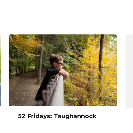
52 Fridays: Taughannock