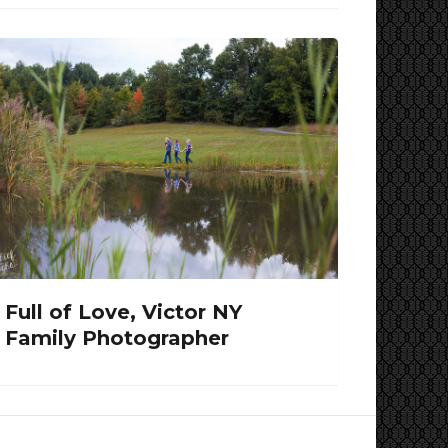
Full of Love, Victor NY
Family Photographer