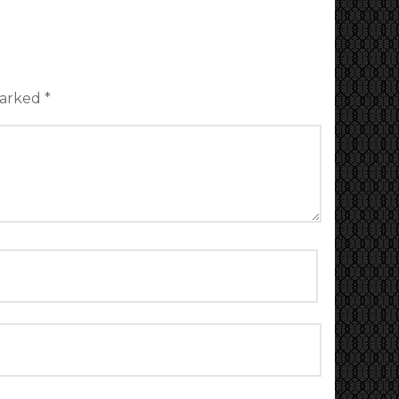
marked
*