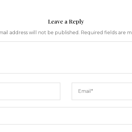
Leave a Reply
ail address will not be published.
Required fields are 