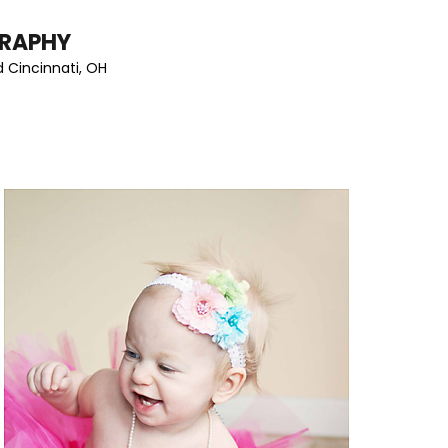
GRAPHY
 Cincinnati, OH