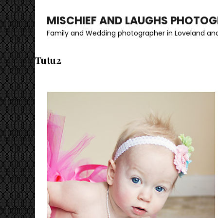
MISCHIEF AND LAUGHS PHOTO
Family and Wedding photographer in Loveland and
Tutu2