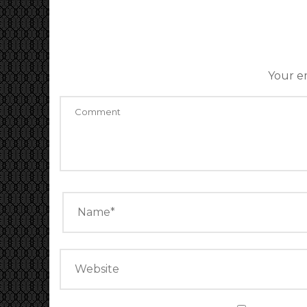
Your em