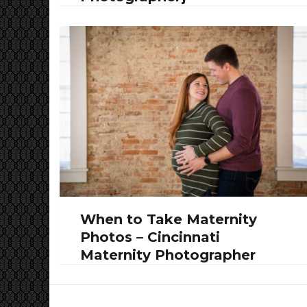
When to Take Maternity
Photos – Cincinnati
Maternity Photographer