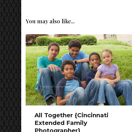
You may also like...
All Together {Cincinnati
Extended Family
Photographer}