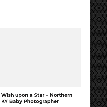
Wish upon a Star – Northern
KY Baby Photographer