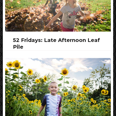
52 Fridays: Late Afternoon Leaf
Pile