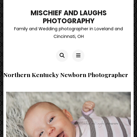
MISCHIEF AND LAUGHS
PHOTOGRAPHY
Family and Wedding photographer in Loveland and
Cincinnati, OH
Northern Kentucky Newborn Photographer