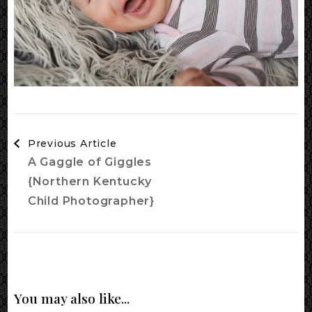
Post
Previous Article
Navigation
A Gaggle of Giggles
{Northern Kentucky
Child Photographer}
You may also like...