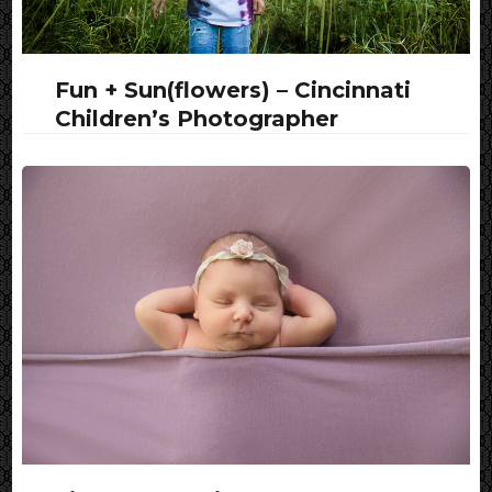
Fun + Sun(flowers) – Cincinnati
Children’s Photographer