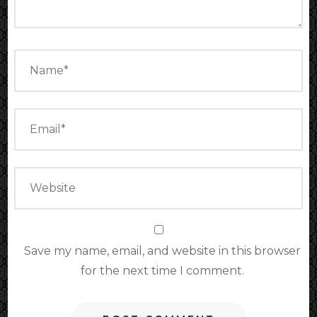
Save my name, email, and website in this browser
for the next time I comment.