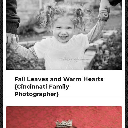
Fall Leaves and Warm Hearts
{Cincinnati Family
Photographer}