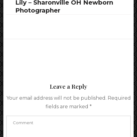
Lily – Sharonville OH Newborn
Photographer
Leave a Reply
Your email address will not be published.
Required
fields are marked
*