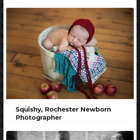
Squishy, Rochester Newborn
Photographer