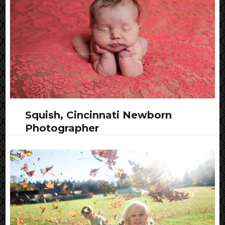
Squish, Cincinnati Newborn
Photographer