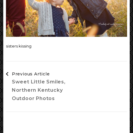
sisters kissing
Post
Previous Article
Navigation
Sweet Little Smiles,
Northern Kentucky
Outdoor Photos