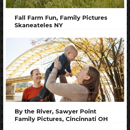
Fall Farm Fun, Family Pictures
Skaneateles NY
By the River, Sawyer Point
Family Pictures, Cincinnati OH