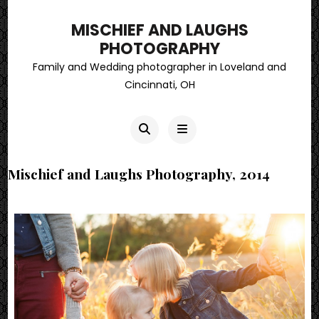
MISCHIEF AND LAUGHS
PHOTOGRAPHY
Family and Wedding photographer in Loveland and
Cincinnati, OH
Mischief and Laughs Photography, 2014