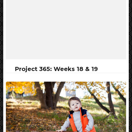
Project 365: Weeks 18 & 19