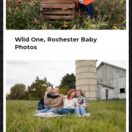
Wild One, Rochester Baby
Photos