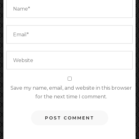
Save my name, email, and website in this browser
for the next time I comment.