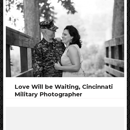
Love Will be Waiting, Cincinnati
Military Photographer