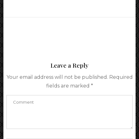
Leave a Reply
Your email address will not be published.
Required
fields are marked
*