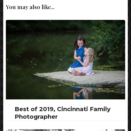
You may also like...
Best of 2019, Cincinnati Family
Photographer