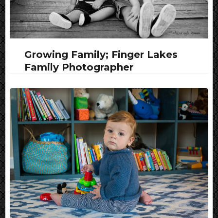
Growing Family; Finger Lakes
Family Photographer