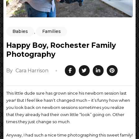
Babies
Families
,
Happy Boy, Rochester Family
Photography
By
Cara Harrison
This little dude sure has grown since his newborn session last
year! But I feel like hasn’t changed much – it’s funny how when
you look back on newborn sessions sometimes you realize
that they already had their own little “look” going on. Other
times they just change so much.
Anyway, I had such a nice time photographing this sweet family!