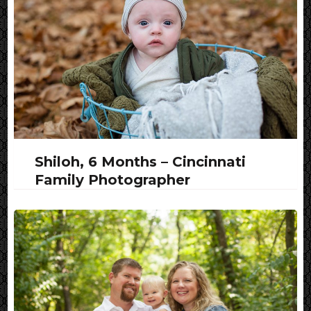
Shiloh, 6 Months – Cincinnati
Family Photographer