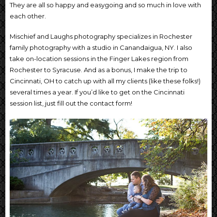
They are all so happy and easygoing and so much in love with
each other.
Mischief and Laughs photography specializes in Rochester
family photography with a studio in Canandaigua, NY. I also
take on-location sessions in the Finger Lakes region from
Rochester to Syracuse. And as a bonus, I make the trip to
Cincinnati, OH to catch up with all my clients (like these folks!)
several times a year. If you’d like to get on the Cincinnati
session list, just fill out the contact form!