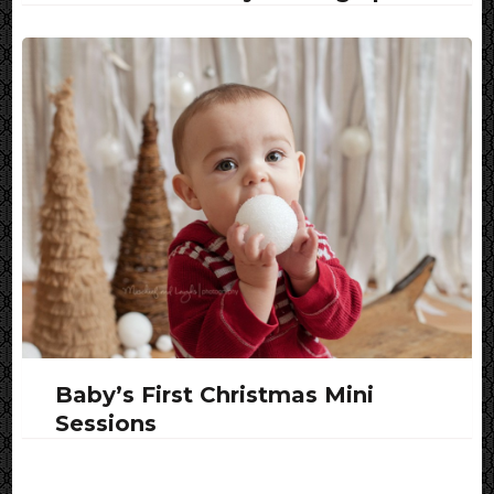
Baby’s First Christmas Mini
Sessions