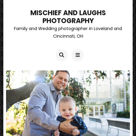
MISCHIEF AND LAUGHS
PHOTOGRAPHY
Family and Wedding photographer in Loveland and
Cincinnati, OH