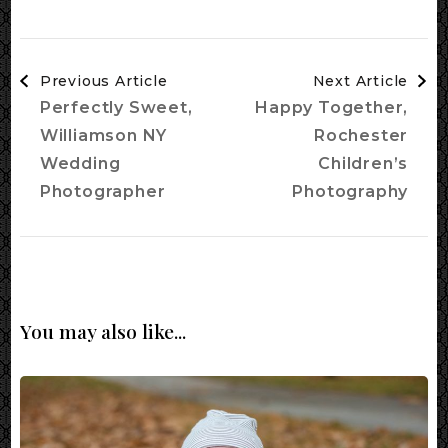
Post
Previous Article
Next Article
Navigation
Perfectly Sweet,
Happy Together,
Williamson NY
Rochester
Wedding
Children’s
Photographer
Photography
You may also like...