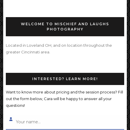
WELCOME TO MISCHIEF AND LAUGHS
PHOTOGRAPHY
Located in Loveland OH, and on location throughout the
greater Cincinnati area.
INTERESTED? LEARN MORE!
Want to know more about pricing and the session process? Fill
out the form below, Cara will be happy to answer all your
questions!