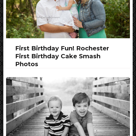
First Birthday Fun! Rochester
First Birthday Cake Smash
Photos