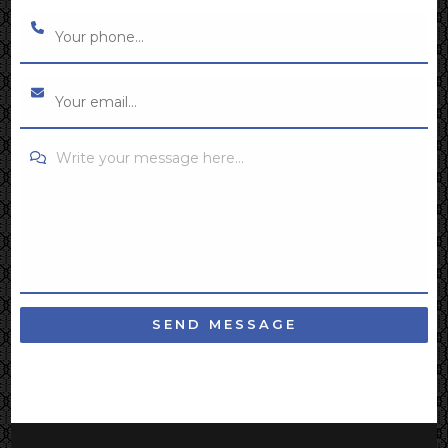
Write your message here...
SEND MESSAGE