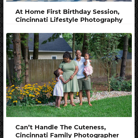
At Home First Birthday Session,
Cincinnati Lifestyle Photography
Can’t Handle The Cuteness,
Cincinnati Family Photographer