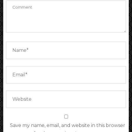
Save my name, email, and website in this browser