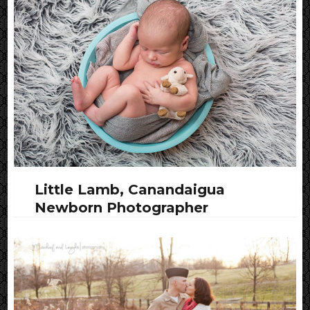
Little Lamb, Canandaigua
Newborn Photographer