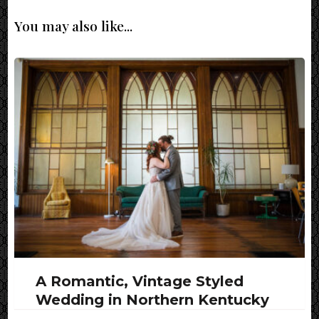
You may also like...
A Romantic, Vintage Styled
Wedding in Northern Kentucky