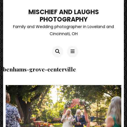
MISCHIEF AND LAUGHS
PHOTOGRAPHY
Family and Wedding photographer in Loveland and
Cincinnati, OH
benhams-grove-centerville