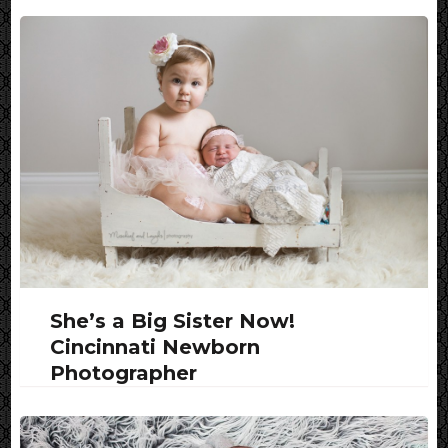
She’s a Big Sister Now!
Cincinnati Newborn
Photographer