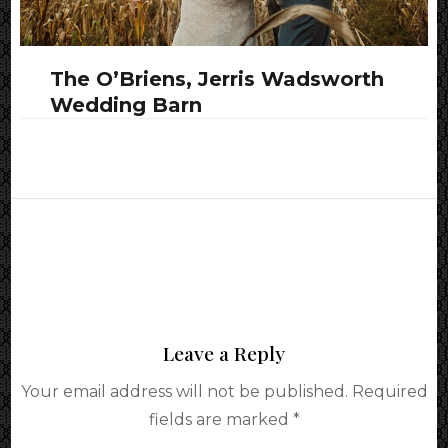
The O’Briens, Jerris Wadsworth
Wedding Barn
Leave a Reply
Your email address will not be published.
Required
fields are marked
*