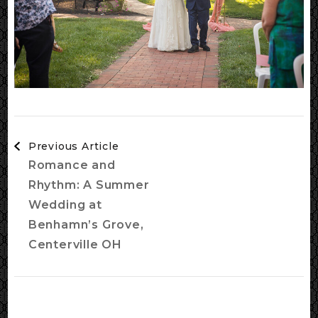
Post
Previous Article
Navigation
Romance and
Rhythm: A Summer
Wedding at
Benhamn’s Grove,
Centerville OH