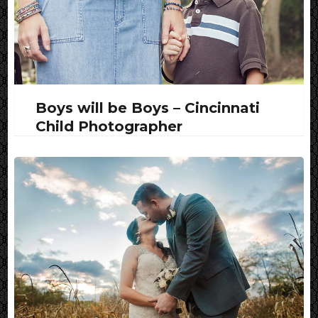
Boys will be Boys – Cincinnati
Child Photographer