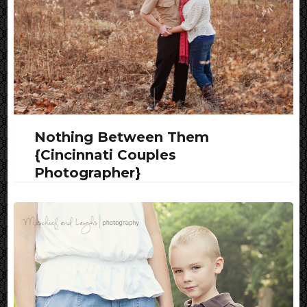
Nothing Between Them
{Cincinnati Couples
Photographer}