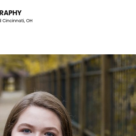
GRAPHY
 Cincinnati, OH