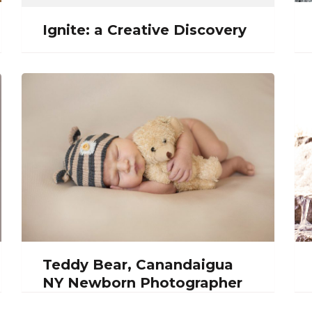
Ignite: a Creative Discovery
Teddy Bear, Canandaigua
NY Newborn Photographer