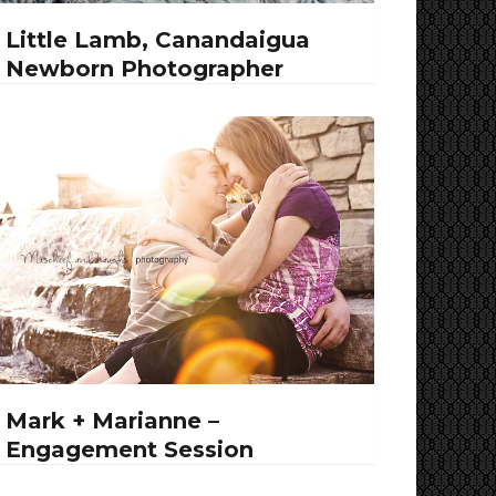
Little Lamb, Canandaigua
Newborn Photographer
Mark + Marianne –
Engagement Session