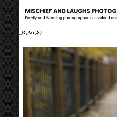
MISCHIEF AND LAUGHS PHOTO
Family and Wedding photographer in Loveland and
_B5A0587