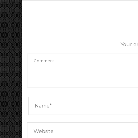
Your em