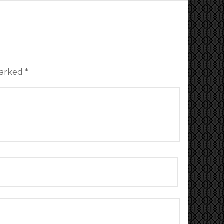
marked
*