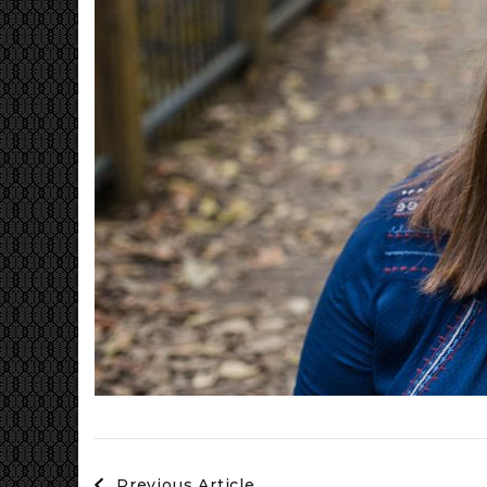
Post
Previous Article