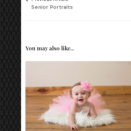
Navigation
Senior Portraits
You may also like...