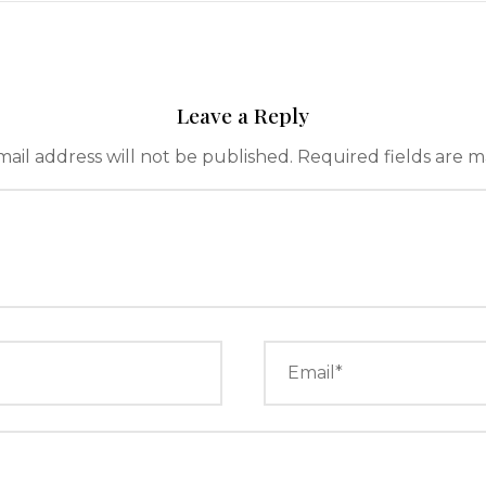
Leave a Reply
ail address will not be published.
Required fields are 