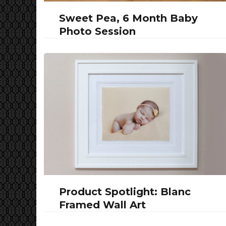
Sweet Pea, 6 Month Baby
Photo Session
Product Spotlight: Blanc
Framed Wall Art