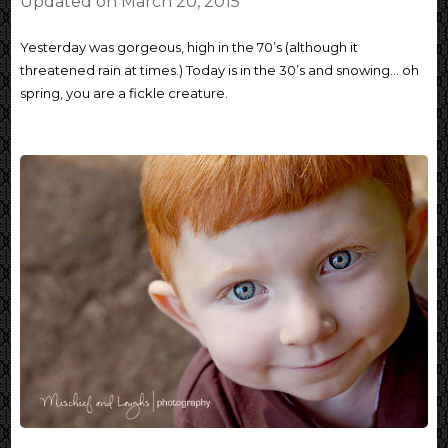
Updated on
March 20, 2015
Yesterday was gorgeous, high in the 70’s (although it
threatened rain at times.) Today is in the 30’s and snowing… oh
spring, you are a fickle creature.