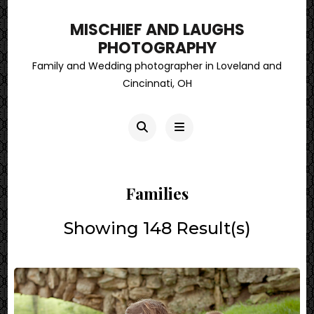
MISCHIEF AND LAUGHS
PHOTOGRAPHY
Family and Wedding photographer in Loveland and
Cincinnati, OH
Families
Showing 148 Result(s)