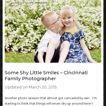
Some Shy Little Smiles – Cincinnati
Family Photographer
Updated on
March 20, 2015
Another photo session that almost got canceled by rain… I’m
starting to think that things will never dry up around here! I