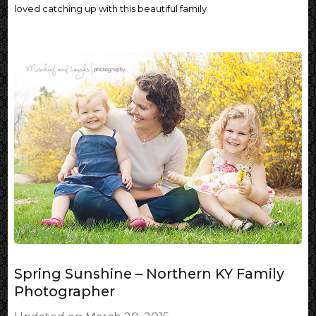
loved catching up with this beautiful family
Spring Sunshine – Northern KY Family
Photographer