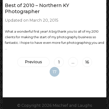
Best of 2010 – Northern KY
Photographer
Updated on
March 20, 2015
What a wonderful first year! A big thank you to all of my 2010
clients for making the start of my photography business so
fantastic. I hope to have even more fun photographing you and
…
Posts
Previous
Page
Page
1
…
16
pagination
Page
17
© Copyright 2026
Mischief and Laughs