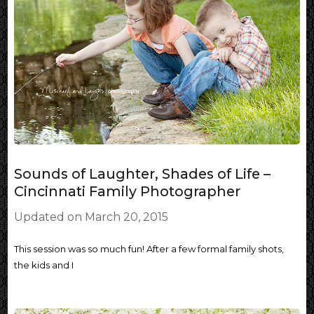
Sounds of Laughter, Shades of Life –
Cincinnati Family Photographer
Updated on
March 20, 2015
This session was so much fun! After a few formal family shots,
the kids and I