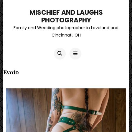
MISCHIEF AND LAUGHS
PHOTOGRAPHY
Family and Wedding photographer in Loveland and
Cincinnati, OH
Evoto