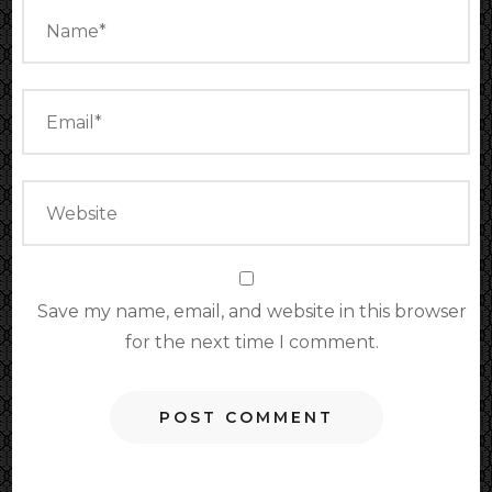
Save my name, email, and website in this browser
for the next time I comment.