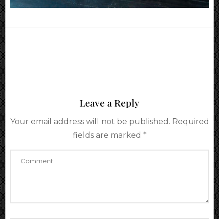
Leave a Reply
Your email address will not be published.
Required
fields are marked
*