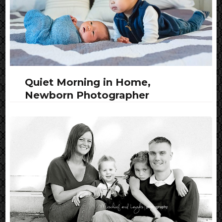
Quiet Morning in Home,
Newborn Photographer