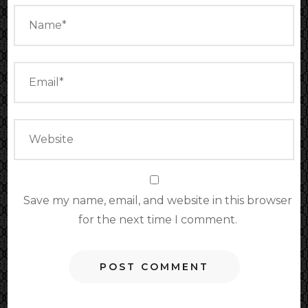
Save my name, email, and website in this browser
for the next time I comment.