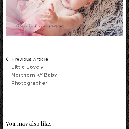
Post
Previous Article
Navigation
Little Lovely –
Northern KY Baby
Photographer
You may also like...