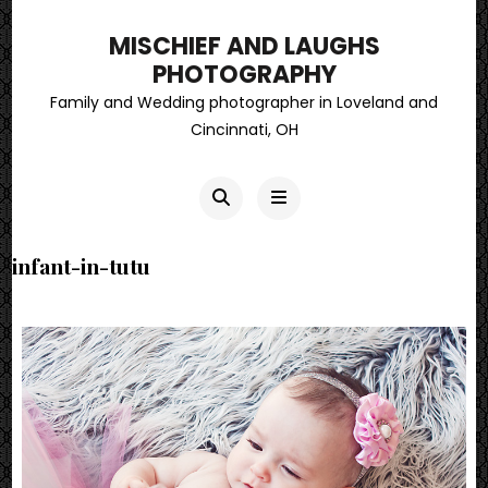
MISCHIEF AND LAUGHS
PHOTOGRAPHY
Family and Wedding photographer in Loveland and
Cincinnati, OH
infant-in-tutu