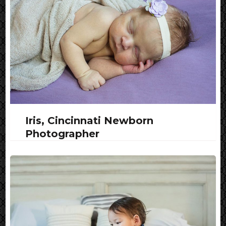
Iris, Cincinnati Newborn
Photographer