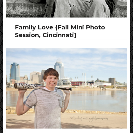
Family Love {Fall Mini Photo
Session, Cincinnati}