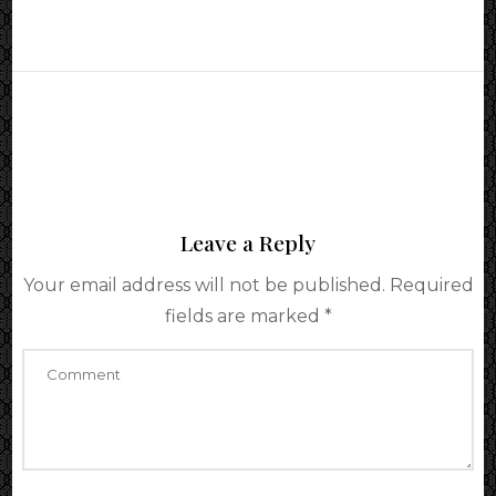
Leave a Reply
Your email address will not be published.
Required
fields are marked
*