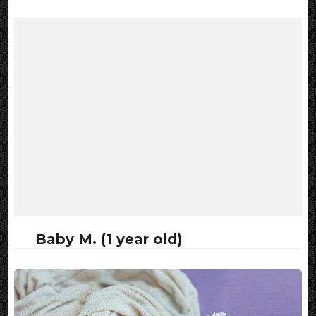
Baby M. (1 year old)