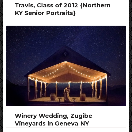
Travis, Class of 2012 {Northern
KY Senior Portraits}
Winery Wedding, Zugibe
Vineyards in Geneva NY