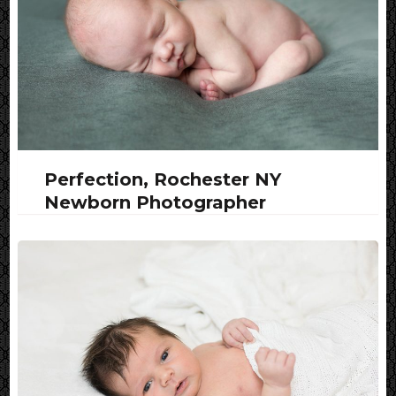
Perfection, Rochester NY
Newborn Photographer