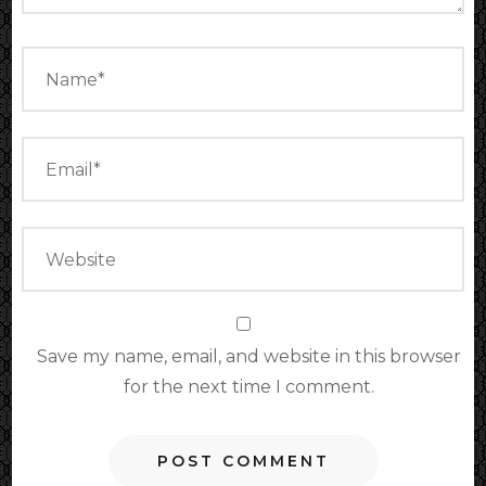
Save my name, email, and website in this browser
for the next time I comment.