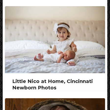
Little Nico at Home, Cincinnati
Newborn Photos