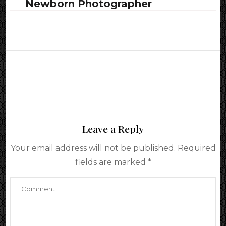
Newborn Photographer
Leave a Reply
Your email address will not be published.
Required
fields are marked
*