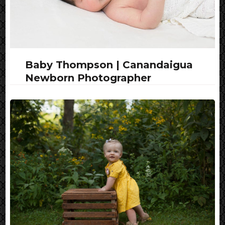
Baby Thompson | Canandaigua
Newborn Photographer