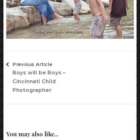
Post
Previous Article
Navigation
Boys will be Boys –
Cincinnati Child
Photographer
You may also like...