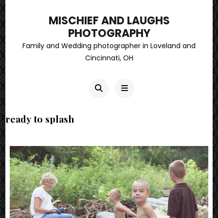
MISCHIEF AND LAUGHS
PHOTOGRAPHY
Family and Wedding photographer in Loveland and
Cincinnati, OH
ready to splash