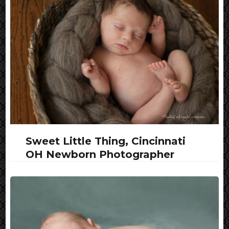
Sweet Little Thing, Cincinnati
OH Newborn Photographer