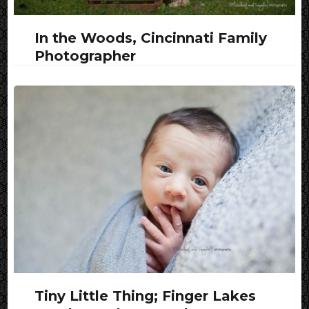
In the Woods, Cincinnati Family
Photographer
Tiny Little Thing; Finger Lakes