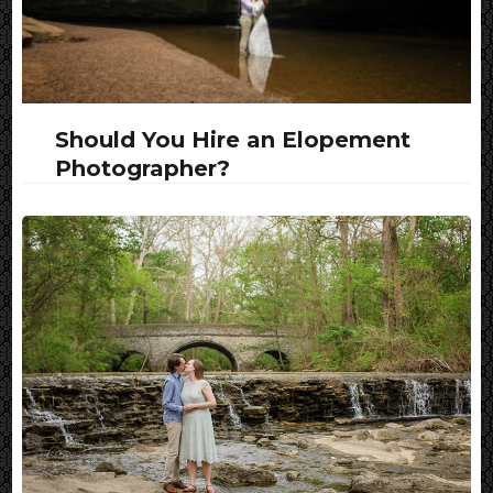
Should You Hire an Elopement
Photographer?