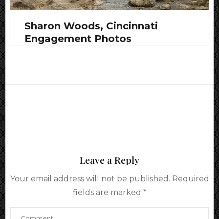
Sharon Woods, Cincinnati
Engagement Photos
Leave a Reply
Your email address will not be published.
Required
fields are marked
*