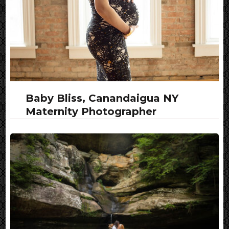
Baby Bliss, Canandaigua NY
Maternity Photographer