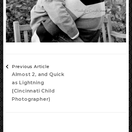
Post
Previous Article
Navigation
Almost 2, and Quick
as Lightning
{Cincinnati Child
Photographer)