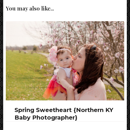
You may also like...
Spring Sweetheart {Northern KY
Baby Photographer}