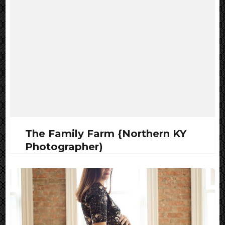
The Family Farm {Northern KY
Photographer)