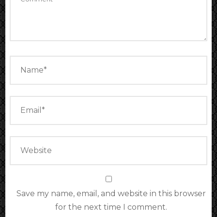
Save my name, email, and website in this browser
for the next time I comment.