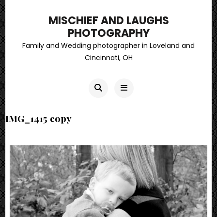
MISCHIEF AND LAUGHS
PHOTOGRAPHY
Family and Wedding photographer in Loveland and
Cincinnati, OH
IMG_1415 copy