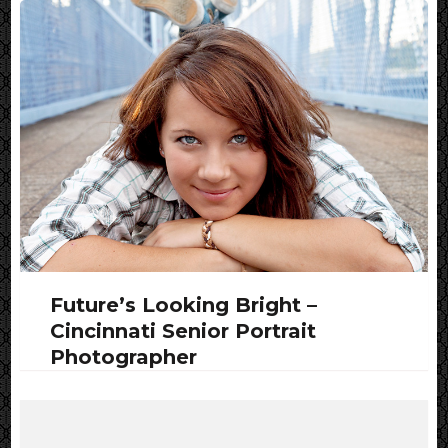
Future’s Looking Bright –
Cincinnati Senior Portrait
Photographer