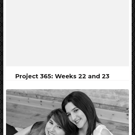
Project 365: Weeks 22 and 23