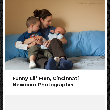
Funny Lil’ Men, Cincinnati
Newborn Photographer