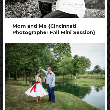
Mom and Me {Cincinnati
Photographer Fall Mini Session}