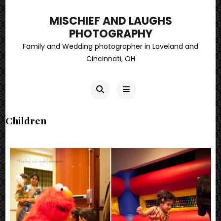
MISCHIEF AND LAUGHS
PHOTOGRAPHY
Family and Wedding photographer in Loveland and
Cincinnati, OH
Children