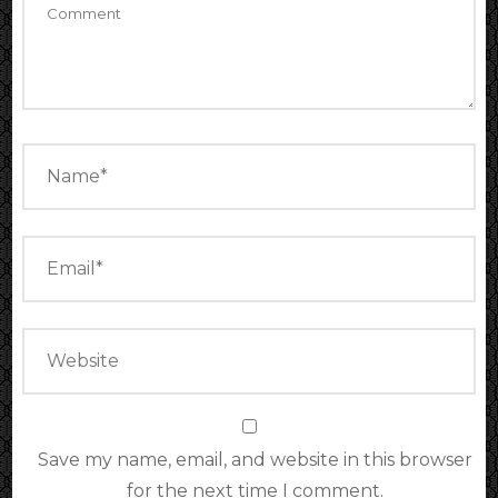
Save my name, email, and website in this browser
for the next time I comment.