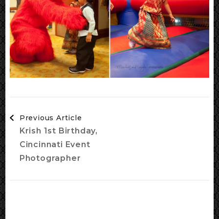
Post
Previous Article
Navigation
Krish 1st Birthday,
Cincinnati Event
Photographer