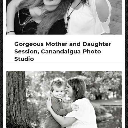
Gorgeous Mother and Daughter
Session, Canandaigua Photo
Studio