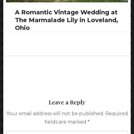
A Romantic Vintage Wedding at
The Marmalade Lily in Loveland,
Ohio
Leave a Reply
Your email address will not be published.
Required
fields are marked
*