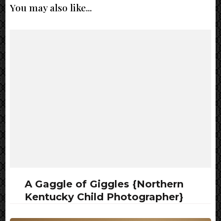
You may also like...
A Gaggle of Giggles {Northern
Kentucky Child Photographer}