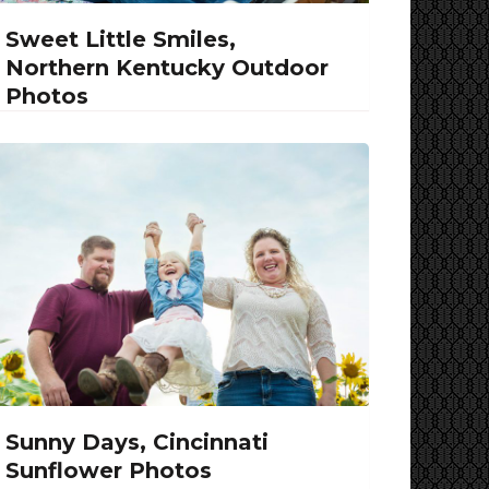
Sweet Little Smiles,
Northern Kentucky Outdoor
Photos
Sunny Days, Cincinnati
Sunflower Photos