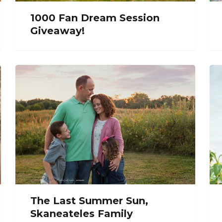
1000 Fan Dream Session
Giveaway!
The Last Summer Sun,
Skaneateles Family