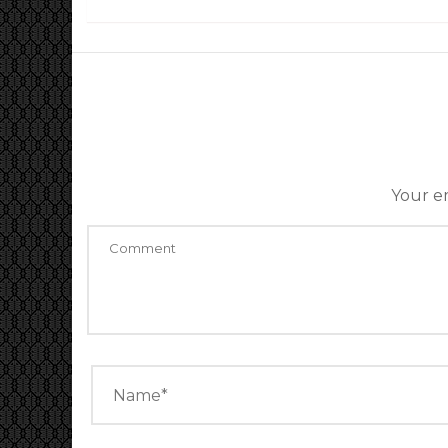
Your em