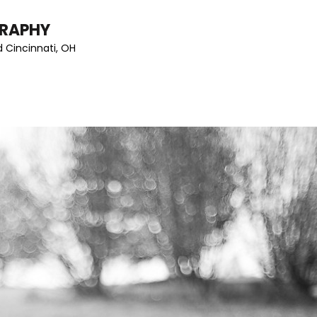
GRAPHY
 Cincinnati, OH