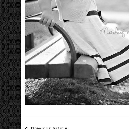
Post
Previous Article