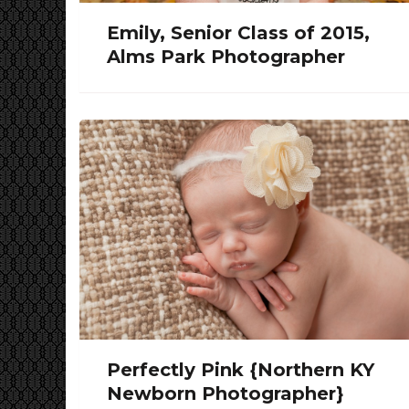
Emily, Senior Class of 2015,
Alms Park Photographer
Perfectly Pink {Northern KY
Newborn Photographer}