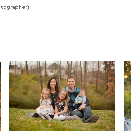
hotographer}