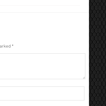
marked
*