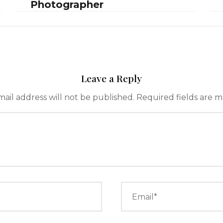
Photographer
Leave a Reply
ail address will not be published.
Required fields are 