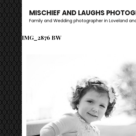
MISCHIEF AND LAUGHS PHOTO
Family and Wedding photographer in Loveland and
IMG_2876 BW