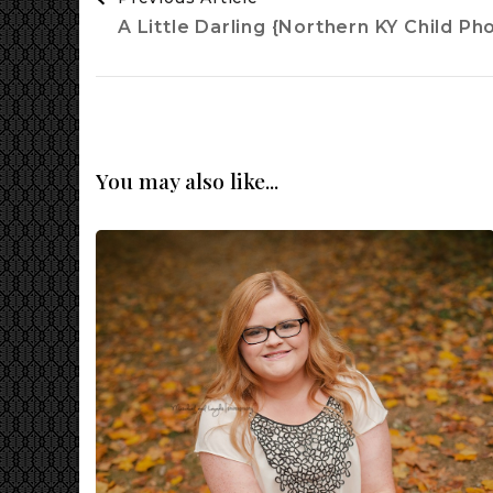
Navigation
A Little Darling {Northern KY Child P
You may also like...