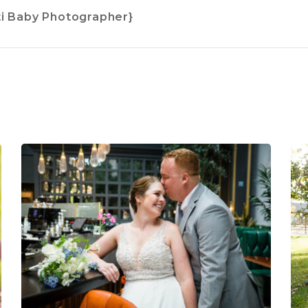
ti Baby Photographer}