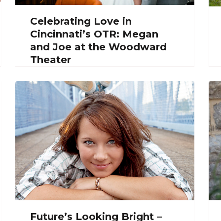
Celebrating Love in
Cincinnati’s OTR: Megan
and Joe at the Woodward
Theater
Future’s Looking Bright –