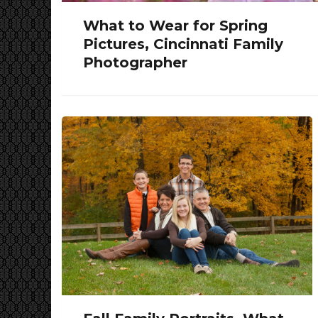
What to Wear for Spring
Pictures, Cincinnati Family
Photographer