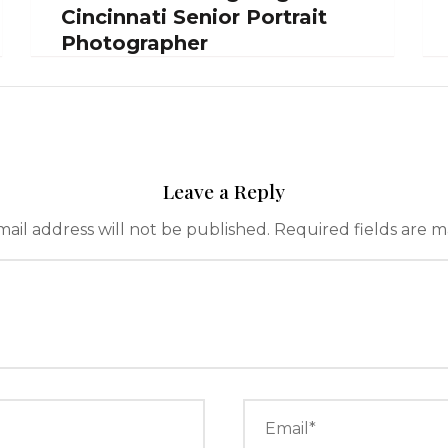
Cincinnati Senior Portrait
Photographer
Leave a Reply
ail address will not be published.
Required fields are 