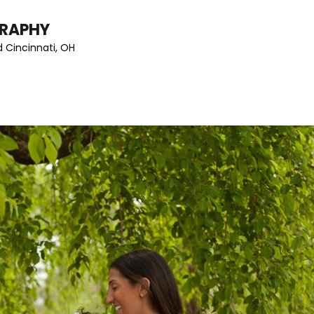
GRAPHY
 Cincinnati, OH