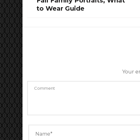
Fall Family Portraits, What
to Wear Guide
Your em