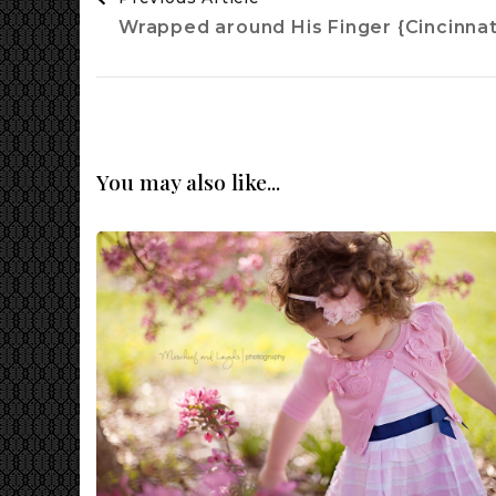
Navigation
Wrapped around His Finger {Cincinna
You may also like...