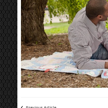
Post
Previous Article