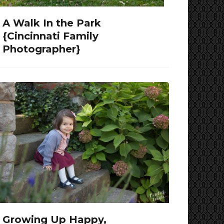
A Walk In the Park
{Cincinnati Family
Photographer}
Growing Up Happy,