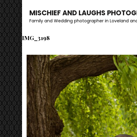
MISCHIEF AND LAUGHS PHOTO
Family and Wedding photographer in Loveland and
IMG_3198