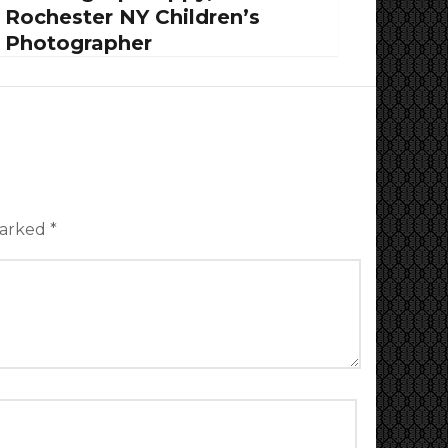
Rochester NY Children’s
Photographer
marked
*