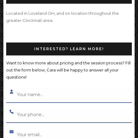
Located in Loveland OH, and on location throughout the
greater Cincinnati area.
INTERESTED? LEARN MORE!
Want to know more about pricing and the session process? Fill
out the form below, Cara will be happy to answer all your
questions!