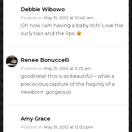
Debbie Wibowo
Posted on
May 31, 2012 at 10:40 am
Oh now I am having a baby itch! Love the
curly hair and the lips.
Renee Bonuccelli
Posted on
May 31, 2012 at 11:23 am
goodness! this is so beautiful – what a
precocious capture of the fragility of a
newborn. gorgeous!
Amy Grace
Posted on
May 31, 2012 at 12:02 pm