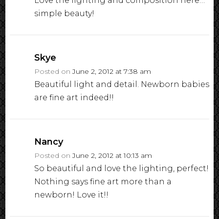
Love the lighting and composition here…
simple beauty!
Skye
Posted on
June 2, 2012 at 7:38 am
Beautiful light and detail. Newborn babies
are fine art indeed!!
Nancy
Posted on
June 2, 2012 at 10:13 am
So beautiful and love the lighting, perfect!
Nothing says fine art more than a
newborn! Love it!!