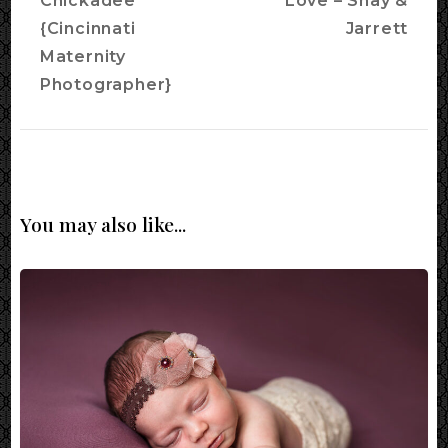
Chickadee
Love – Shay &
{Cincinnati
Jarrett
Maternity
Photographer}
You may also like...