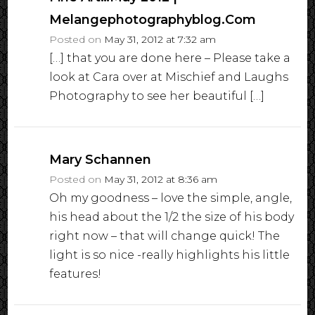
Melangephotographyblog.com
Posted on
May 31, 2012 at 7:32 am
[…] that you are done here – Please take a
look at Cara over at Mischief and Laughs
Photography to see her beautiful […]
Mary Schannen
Posted on
May 31, 2012 at 8:36 am
Oh my goodness – love the simple, angle,
his head about the 1/2 the size of his body
right now – that will change quick! The
light is so nice -really highlights his little
features!