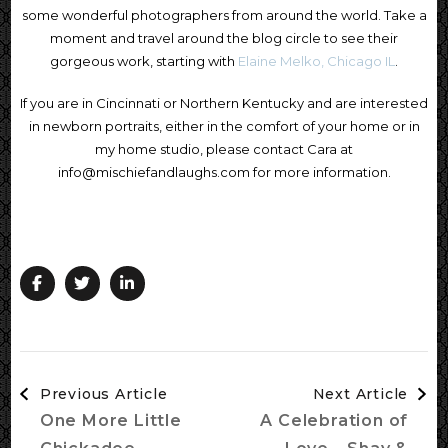
some wonderful photographers from around the world. Take a
moment and travel around the blog circle to see their
gorgeous work, starting with
Elaine Melko, Chicago IL
.
If you are in Cincinnati or Northern Kentucky and are interested
in newborn portraits, either in the comfort of your home or in
my home studio, please contact Cara at
info@mischiefandlaughs.com for more information.
Post
Previous Article
Next Article
Navigation
One More Little
A Celebration of