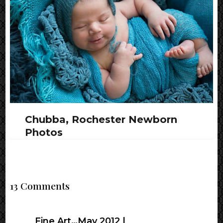
Chubba, Rochester Newborn
Photos
13 Comments
Fine Art…May 2012 |