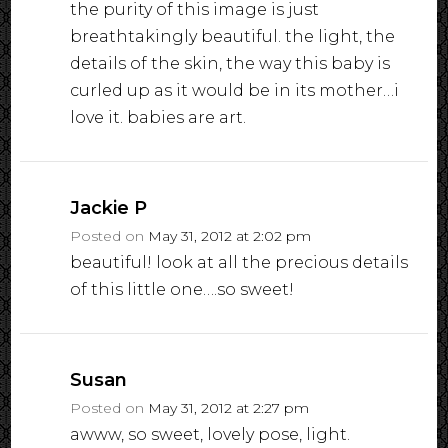
the purity of this image is just
breathtakingly beautiful. the light, the
details of the skin, the way this baby is
curled up as it would be in its mother…i
love it. babies are art.
Jackie P
Posted on
May 31, 2012 at 2:02 pm
beautiful! look at all the precious details
of this little one….so sweet!
Susan
Posted on
May 31, 2012 at 2:27 pm
awww, so sweet, lovely pose, light.