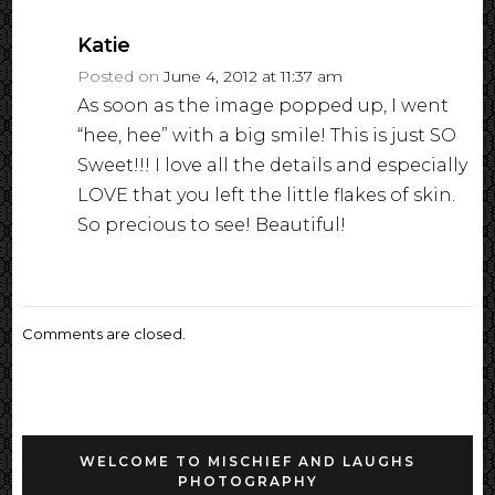
Katie
Posted on
June 4, 2012 at 11:37 am
As soon as the image popped up, I went
“hee, hee” with a big smile! This is just SO
Sweet!!! I love all the details and especially
LOVE that you left the little flakes of skin.
So precious to see! Beautiful!
Comments are closed.
WELCOME TO MISCHIEF AND LAUGHS
PHOTOGRAPHY