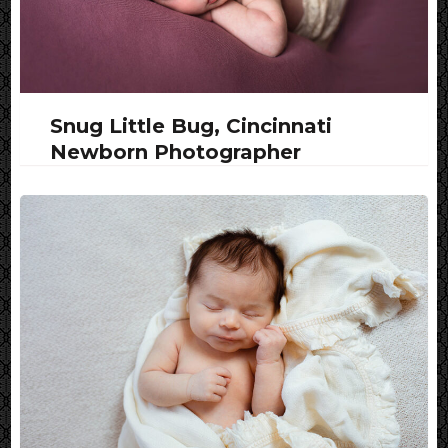
Snug Little Bug, Cincinnati
Newborn Photographer