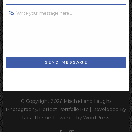
Write your message here...
SEND MESSAGE
© Copyright 2026
Mischief and Laughs
Photography
. Perfect Portfolio Pro | Developed By
Rara Theme
.
Powered by
WordPress
.