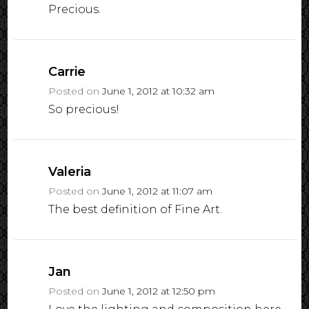
Precious.
Carrie
Posted on
June 1, 2012 at 10:32 am
So precious!
Valeria
Posted on
June 1, 2012 at 11:07 am
The best definition of Fine Art.
Jan
Posted on
June 1, 2012 at 12:50 pm