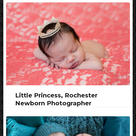
Little Princess, Rochester
Newborn Photographer