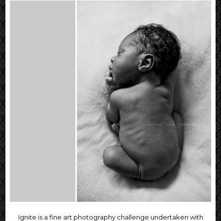
Ignite is a fine art photography challenge undertaken with