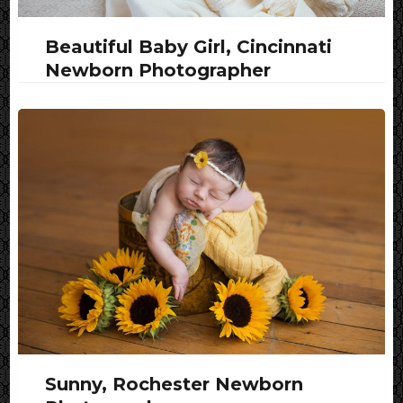
Beautiful Baby Girl, Cincinnati
Newborn Photographer
Sunny, Rochester Newborn