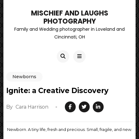
MISCHIEF AND LAUGHS
PHOTOGRAPHY
Family and Wedding photographer in Loveland and
Cincinnati, OH
Newborns
Ignite: a Creative Discovery
By
Cara Harrison
Newborn. A tiny life, fresh and precious. Small, fragile, and new.