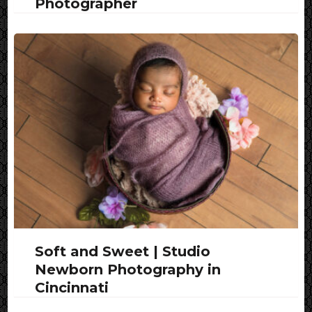
Photographer
Soft and Sweet | Studio
Newborn Photography in
Cincinnati