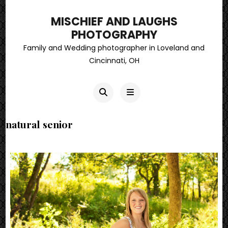
MISCHIEF AND LAUGHS
PHOTOGRAPHY
Family and Wedding photographer in Loveland and
Cincinnati, OH
natural senior