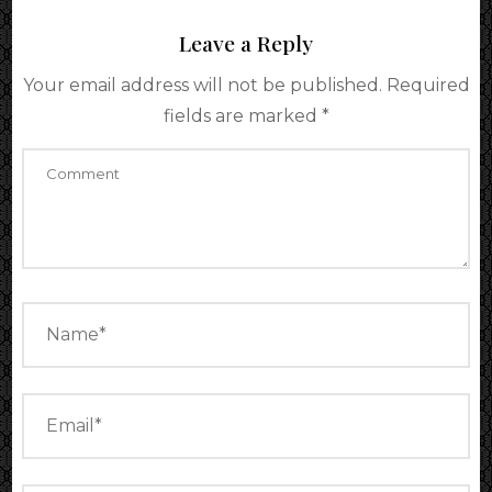
Leave a Reply
Your email address will not be published.
Required
fields are marked
*