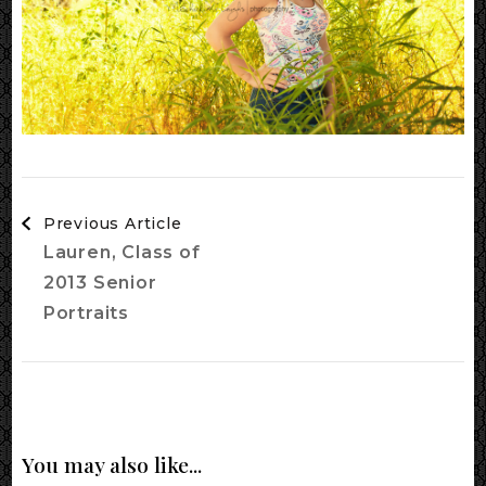
Post
Previous Article
Navigation
Lauren, Class of
2013 Senior
Portraits
You may also like...