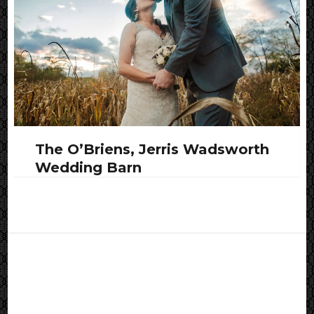
The O’Briens, Jerris Wadsworth
Wedding Barn