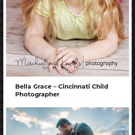
Bella Grace – Cincinnati Child
Photographer