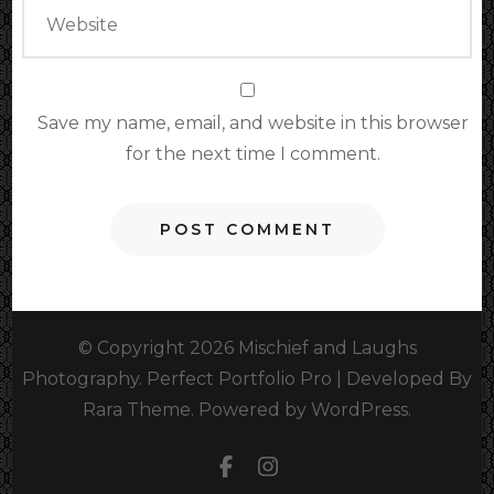
Save my name, email, and website in this browser
for the next time I comment.
© Copyright 2026
Mischief and Laughs
Photography
. Perfect Portfolio Pro | Developed By
Rara Theme
.
Powered by
WordPress
.