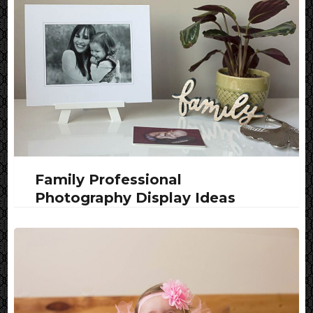
Family Professional
Photography Display Ideas