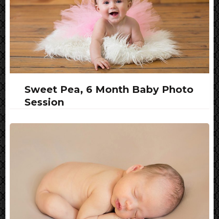
Sweet Pea, 6 Month Baby Photo
Session