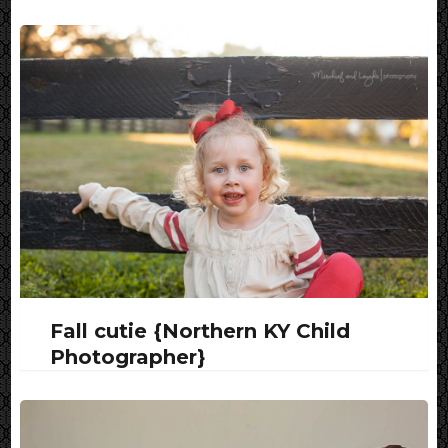
Fall cutie {Northern KY Child
Photographer}