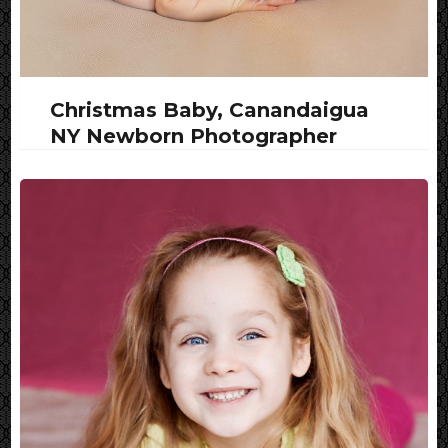
Christmas Baby, Canandaigua
NY Newborn Photographer