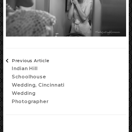
Post
Previous Article
Navigation
Indian Hill
Schoolhouse
Wedding, Cincinnati
Wedding
Photographer