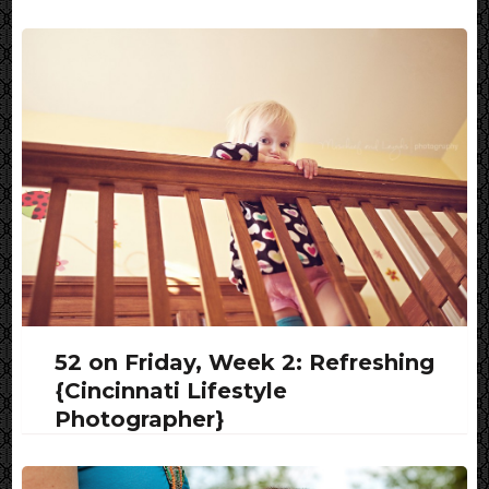
52 on Friday, Week 2: Refreshing
{Cincinnati Lifestyle
Photographer}