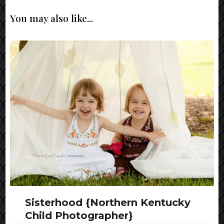
You may also like...
Sisterhood {Northern Kentucky
Child Photographer}