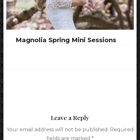
Magnolia Spring Mini Sessions
Leave a Reply
Your email address will not be published.
Required
fields are marked
*