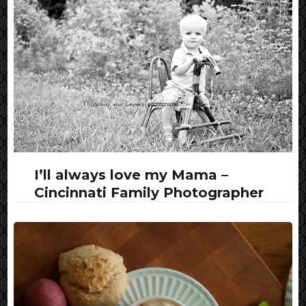
I’ll always love my Mama –
Cincinnati Family Photographer