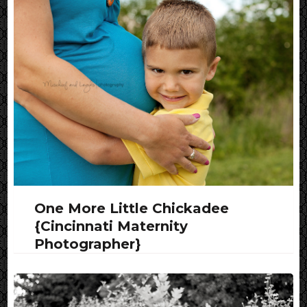
One More Little Chickadee
{Cincinnati Maternity
Photographer}