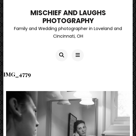
MISCHIEF AND LAUGHS
PHOTOGRAPHY
Family and Wedding photographer in Loveland and
Cincinnati, OH
IMG_4779