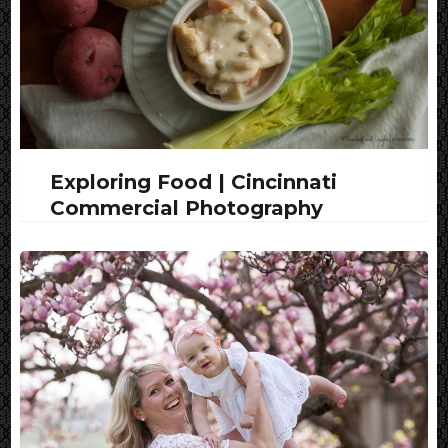
Exploring Food | Cincinnati
Commercial Photography