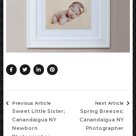
Post
Previous Article
Next Article
Navigation
Sweet Little Sister;
Spring Breezes;
Canandaigua NY
Canandaigua NY
Newborn
Photographer