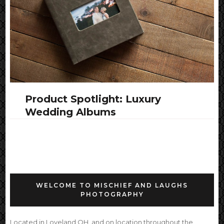
Product Spotlight: Luxury
Wedding Albums
WELCOME TO MISCHIEF AND LAUGHS
PHOTOGRAPHY
Located in Loveland OH, and on location throughout the