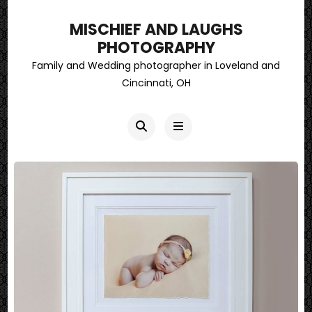
MISCHIEF AND LAUGHS
PHOTOGRAPHY
Family and Wedding photographer in Loveland and
Cincinnati, OH