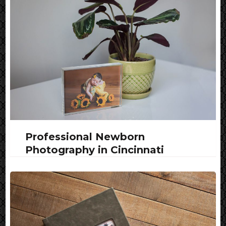
Professional Newborn
Photography in Cincinnati