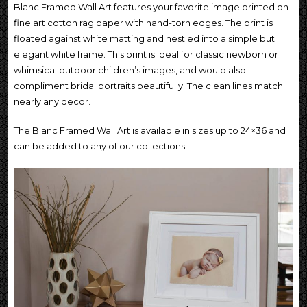
Blanc Framed Wall Art features your favorite image printed on
fine art cotton rag paper with hand-torn edges. The print is
floated against white matting and nestled into a simple but
elegant white frame. This print is ideal for classic newborn or
whimsical outdoor children’s images, and would also
compliment bridal portraits beautifully. The clean lines match
nearly any decor.
The Blanc Framed Wall Art is available in sizes up to 24×36 and
can be added to any of our collections.