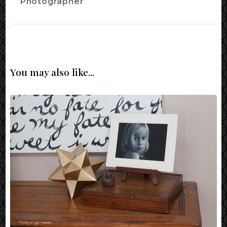
Photographer
You may also like...