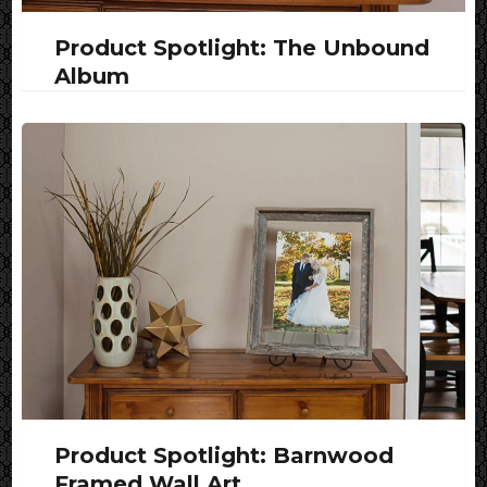
Product Spotlight: The Unbound
Album
Product Spotlight: Barnwood
Framed Wall Art