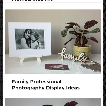
Family Professional
Photography Display Ideas