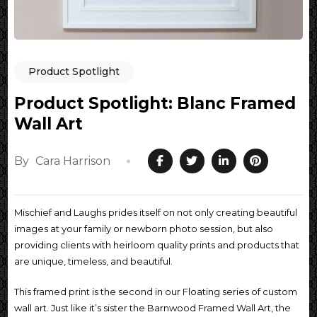
Product Spotlight
Product Spotlight: Blanc Framed
Wall Art
By
Cara Harrison
Mischief and Laughs prides itself on not only creating beautiful
images at your family or newborn photo session, but also
providing clients with heirloom quality prints and products that
are unique, timeless, and beautiful.
This framed print is the second in our Floating series of custom
wall art. Just like it’s sister the Barnwood Framed Wall Art, the