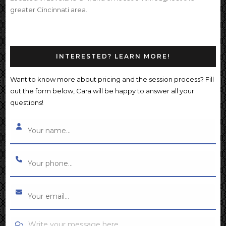
greater Cincinnati area.
INTERESTED? LEARN MORE!
Want to know more about pricing and the session process? Fill
out the form below, Cara will be happy to answer all your
questions!
Write your message here...