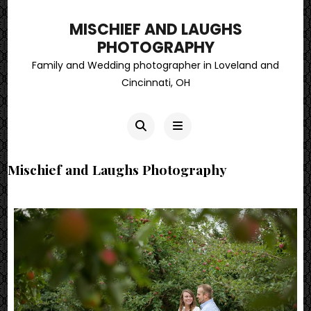
MISCHIEF AND LAUGHS
PHOTOGRAPHY
Family and Wedding photographer in Loveland and
Cincinnati, OH
Mischief and Laughs Photography