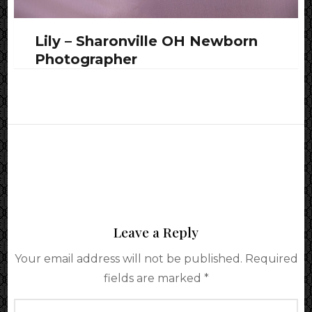
Lily – Sharonville OH Newborn
Photographer
Leave a Reply
Your email address will not be published.
Required
fields are marked
*