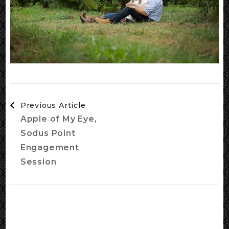
Post
Previous Article
Navigation
Apple of My Eye,
Sodus Point
Engagement
Session