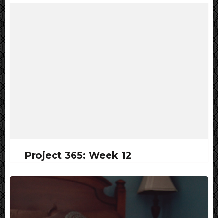
Project 365: Week 12