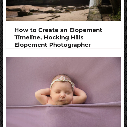
How to Create an Elopement
Timeline, Hocking Hills
Elopement Photographer