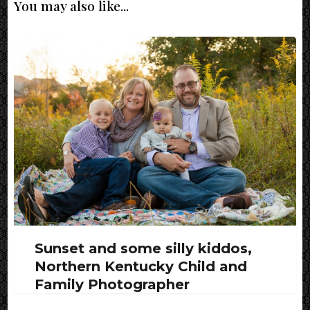
You may also like...
Sunset and some silly kiddos,
Northern Kentucky Child and
Family Photographer