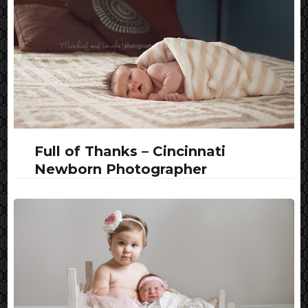
Full of Thanks – Cincinnati
Newborn Photographer