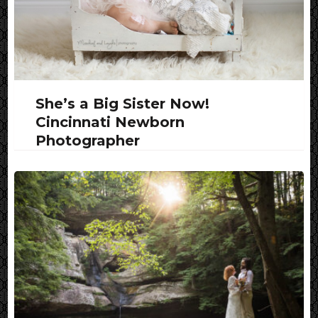
She’s a Big Sister Now!
Cincinnati Newborn
Photographer