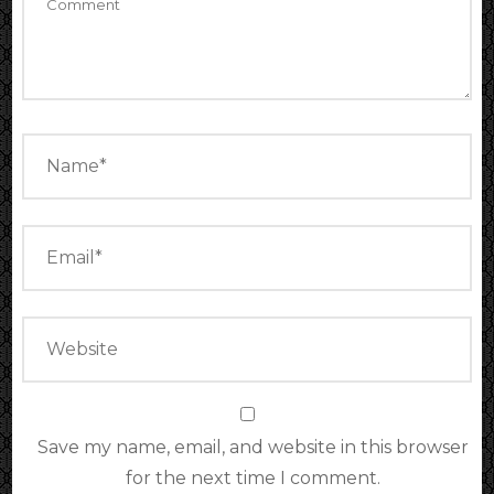
Save my name, email, and website in this browser
for the next time I comment.