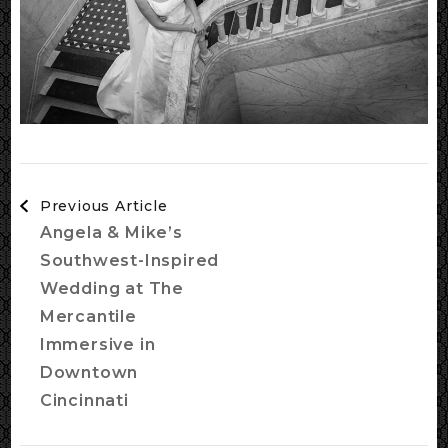
Post
Previous Article
Navigation
Angela & Mike’s
Southwest-Inspired
Wedding at The
Mercantile
Immersive in
Downtown
Cincinnati