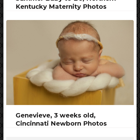
Kentucky Maternity Photos
Genevieve, 3 weeks old,
Cincinnati Newborn Photos