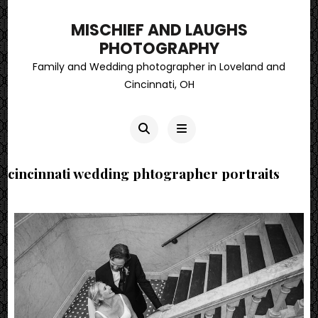
MISCHIEF AND LAUGHS
PHOTOGRAPHY
Family and Wedding photographer in Loveland and
Cincinnati, OH
cincinnati wedding phtographer portraits