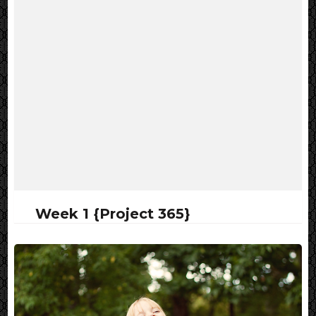
Week 1 {Project 365}