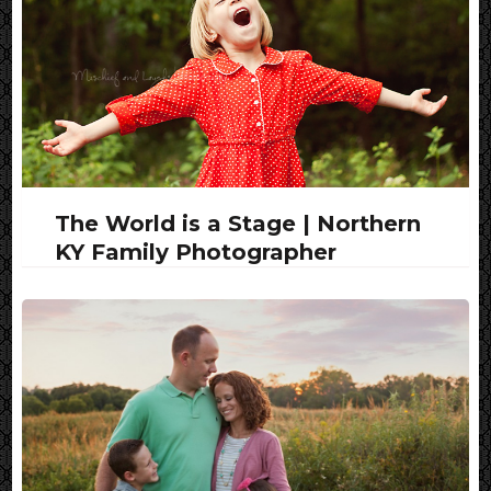
The World is a Stage | Northern
KY Family Photographer