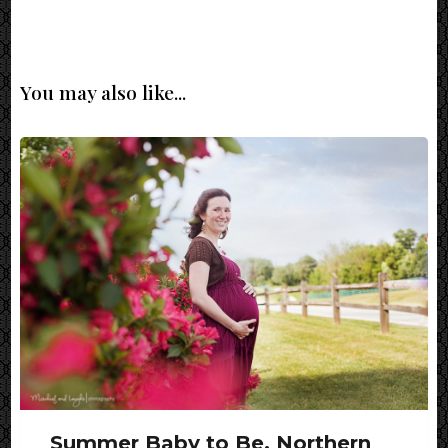
You may also like...
Summer Baby to Be, Northern