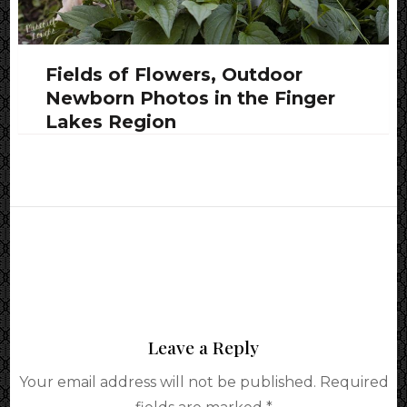
Fields of Flowers, Outdoor
Newborn Photos in the Finger
Lakes Region
Leave a Reply
Your email address will not be published.
Required