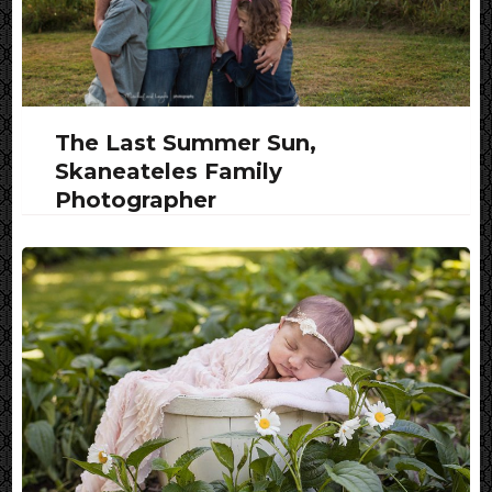
The Last Summer Sun,
Skaneateles Family
Photographer