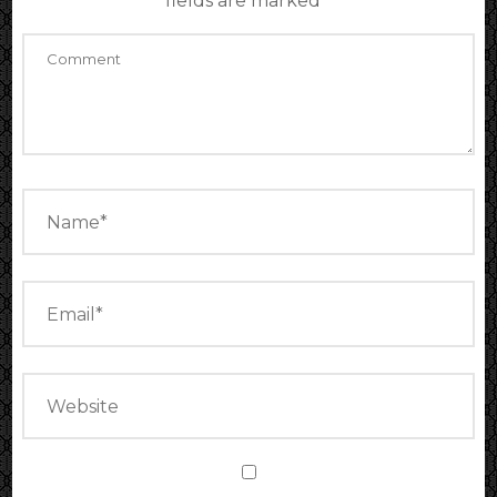
fields are marked
*