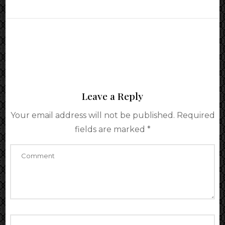
Leave a Reply
Your email address will not be published.
Required
fields are marked
*