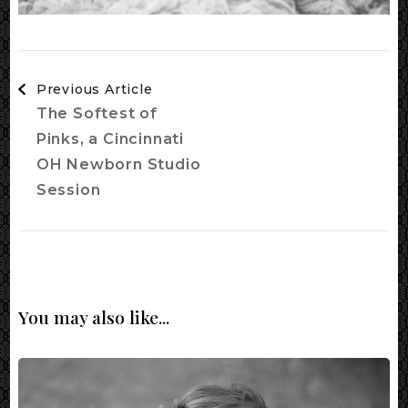
Post
Previous Article
Navigation
The Softest of
Pinks, a Cincinnati
OH Newborn Studio
Session
You may also like...