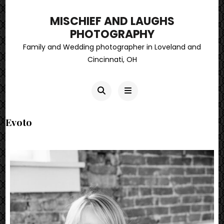
MISCHIEF AND LAUGHS
PHOTOGRAPHY
Family and Wedding photographer in Loveland and
Cincinnati, OH
Evoto