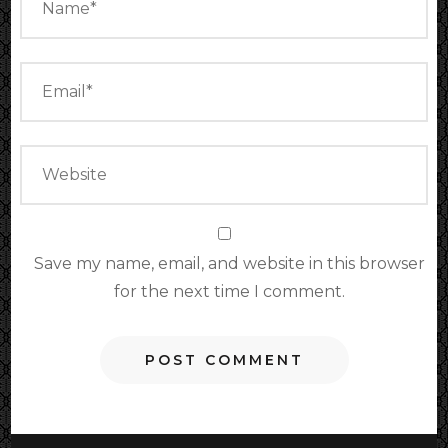
Save my name, email, and website in this browser
for the next time I comment.