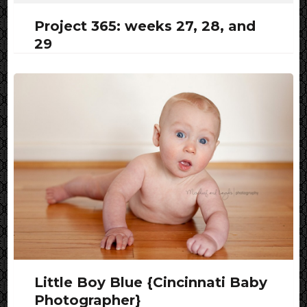
Project 365: weeks 27, 28, and
29
Little Boy Blue {Cincinnati Baby
Photographer}