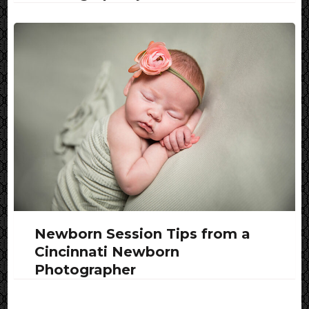
Newborn Session Tips from a
Cincinnati Newborn
Photographer