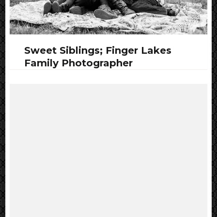
Sweet Siblings; Finger Lakes
Family Photographer