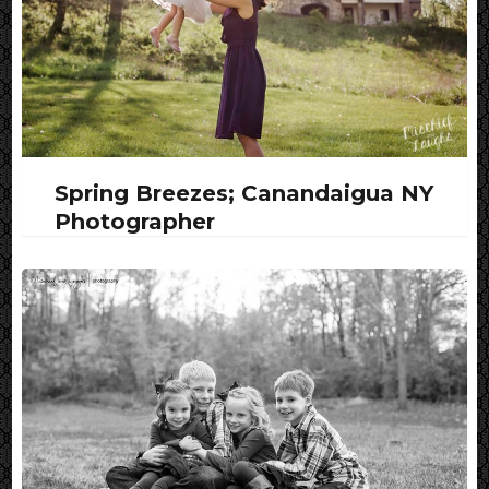
Spring Breezes; Canandaigua NY
Photographer