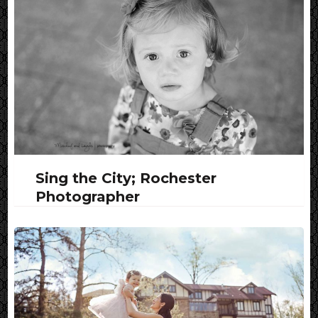
Sing the City; Rochester
Photographer