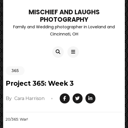
MISCHIEF AND LAUGHS
PHOTOGRAPHY
Family and Wedding photographer in Loveland and
Cincinnati, OH
365
Project 365: Week 3
By
Cara Harrison
20/365: War!