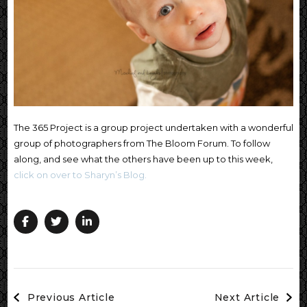
The 365 Project is a group project undertaken with a wonderful
group of photographers from The Bloom Forum. To follow
along, and see what the others have been up to this week,
click on over to Sharyn’s Blog.
Post
Previous Article
Next Article