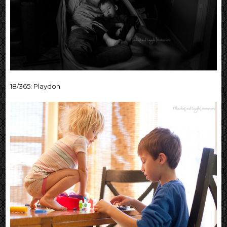
18/365: Playdoh