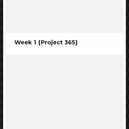
Week 1 {Project 365}