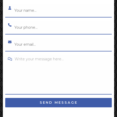
Write your message here...
SEND MESSAGE