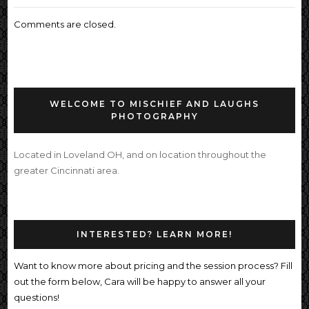
Comments are closed.
WELCOME TO MISCHIEF AND LAUGHS
PHOTOGRAPHY
Located in Loveland OH, and on location throughout the
greater Cincinnati area.
INTERESTED? LEARN MORE!
Want to know more about pricing and the session process? Fill
out the form below, Cara will be happy to answer all your
questions!