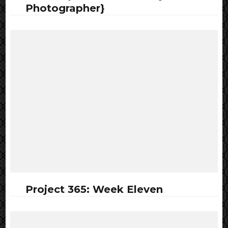
Photographer}
Project 365: Week Eleven