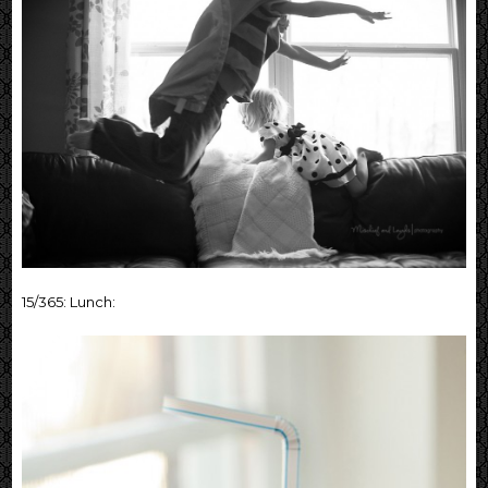
15/365: Lunch: