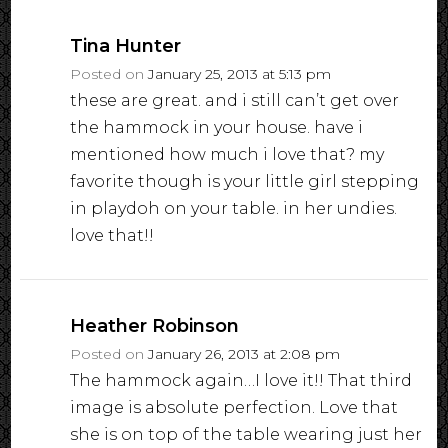
Tina Hunter
Posted on
January 25, 2013 at 5:13 pm
these are great. and i still can’t get over
the hammock in your house. have i
mentioned how much i love that? my
favorite though is your little girl stepping
in playdoh on your table. in her undies.
love that!!
Heather Robinson
Posted on
January 26, 2013 at 2:08 pm
The hammock again…I love it!! That third
image is absolute perfection. Love that
she is on top of the table wearing just her