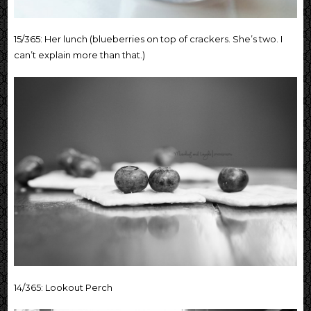
15/365: Her lunch (blueberries on top of crackers. She’s two. I
can’t explain more than that.)
14/365: Lookout Perch