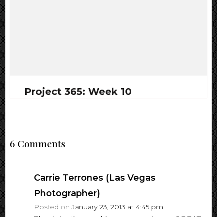
Project 365: Week 10
6 Comments
Carrie Terrones (Las Vegas
Photographer)
Posted on
January 23, 2013 at 4:45 pm