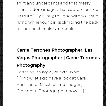
shirt and underpants and that messy
hair… I adore images that capture our kids
so truthfully. Lastly, the one with your son
flying while your girl is climbing the back
of the couch makes me smile.
Carrie Terrones Photographer, Las
Vegas Photographer | Carrie Terrones
Photography
Posted on
January 29, 2013 at 5:05 pm
[…] Now let’s go have a look at Cara
Harrison of Mischief and Laughs,
Cincinnati Photographer now! […]