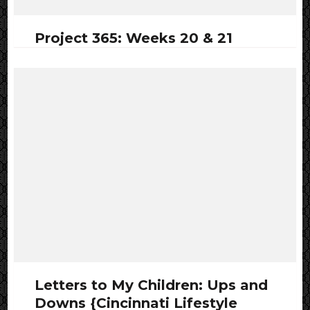
Project 365: Weeks 20 & 21
Letters to My Children: Ups and
Downs {Cincinnati Lifestyle