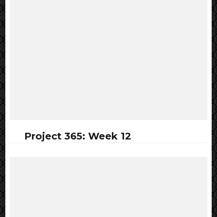
Project 365: Week 12