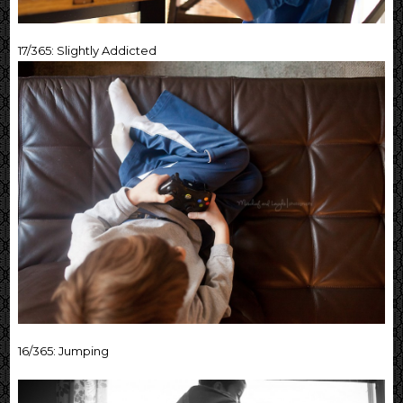
17/365: Slightly Addicted
16/365: Jumping