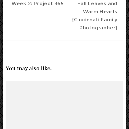
Navigation
Week 2: Project 365
Fall Leaves and
Warm Hearts
{Cincinnati Family
Photographer}
You may also like...