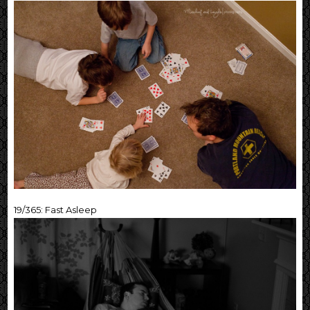
19/365: Fast Asleep