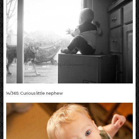
14/365: Curious little nephew