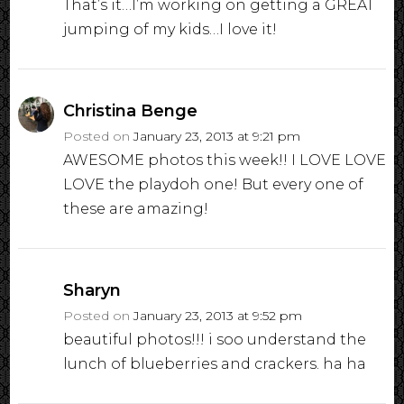
That’s it…I’m working on getting a GREAT
jumping of my kids…I love it!
Christina Benge
Posted on
January 23, 2013 at 9:21 pm
AWESOME photos this week!! I LOVE LOVE
LOVE the playdoh one! But every one of
these are amazing!
Sharyn
Posted on
January 23, 2013 at 9:52 pm
beautiful photos!!! i soo understand the
lunch of blueberries and crackers. ha ha